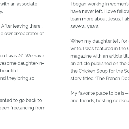
 with an associate
I began working in women’s
y.
have never left. I love fel
learn more about Jesus. I al
 After leaving there I,
several years.
he owner/operator of
When my daughter left for co
write. I was featured in th
hen I was 20. We have
magazine with an article tit
 awesome daughter-in-
an article published on the
 beautiful
the Chicken Soup for the So
and they bring so
story titled “The French Do
My favorite place to be is
wanted to go back to
and friends, hosting cookouts
been freelancing from