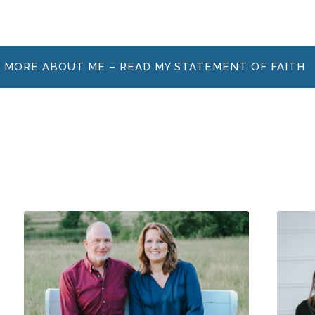
 MORE ABOUT ME – READ MY STATEMENT OF FAITH