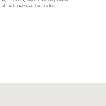
t of the trenches and onto a firm