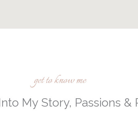
get to know me
Into My Story, Passions &