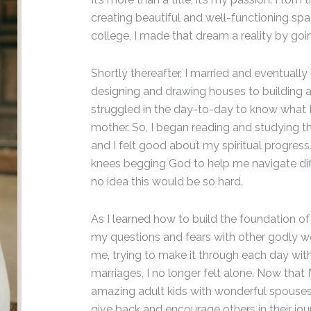
creating beautiful and well-functioning spac
college, I made that dream a reality by goin
Shortly thereafter, I married and eventua
designing and drawing houses to building a 
struggled in the day-to-day to know what 
mother. So, I began reading and studying 
and I felt good about my spiritual progress
knees begging God to help me navigate diff
no idea this would be so hard.
As I learned how to build the foundation of 
my questions and fears with other godly wo
me, trying to make it through each day witho
marriages, I no longer felt alone. Now that
amazing adult kids with wonderful spouses 
give back and encourage others in their jou