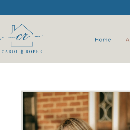
Skip
to
content
Home
A