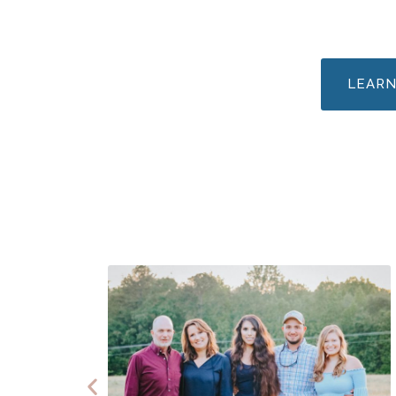
LEARN