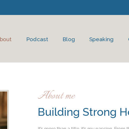
bout
Podcast
Blog
Speaking
About me
Building Strong 
It’s more than a title, it’s my passion. From t