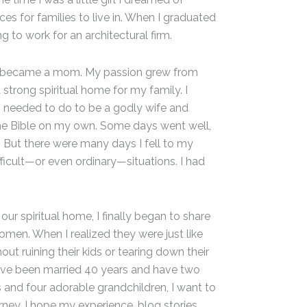
es for families to live in. When I graduated
g to work for an architectural firm.
lly became a mom. My passion grew from
strong spiritual home for my family. I
I needed to do to be a godly wife and
the Bible on my own. Some days went well,
. But there were many days I fell to my
icult—or even ordinary—situations. I had
our spiritual home, I finally began to share
men. When I realized they were just like
ut ruining their kids or tearing down their
 I’ve been married 40 years and have two
and four adorable grandchildren, I want to
rney. I hope my experience, blog stories