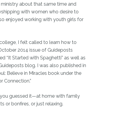
 ministry about that same time and
lowshipping with women who desire to
so enjoyed working with youth girls for
llege, I felt called to learn how to
e October 2014 issue of Guideposts
led “It Started with Spaghetti” as well as
 Guideposts blog. I was also published in
ul: Believe in Miracles book under the
or Connection.”
—you guessed it—at home with family
 or bonfires, or just relaxing.