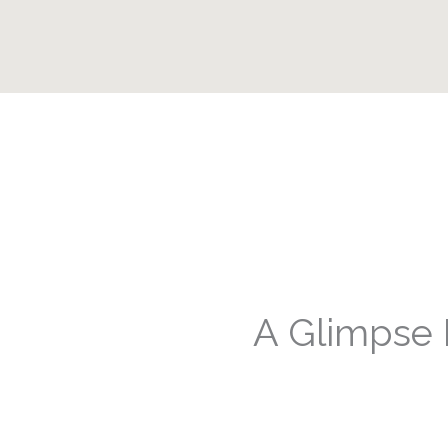
A Glimpse 