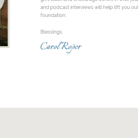
and podcast interviews will help lift you ou
foundation.
Blessings,
Carol Roper