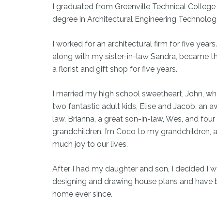
I graduated from Greenville Technical College
degree in Architectural Engineering Technolog
I worked for an architectural firm for five years.
along with my sister-in-law Sandra, became t
a florist and gift shop for five years.
I married my high school sweetheart, John, w
two fantastic adult kids, Elise and Jacob, an
law, Brianna, a great son-in-law, Wes, and four
grandchildren. I’m Coco to my grandchildren, 
much joy to our lives.
After I had my daughter and son, I decided I 
designing and drawing house plans and have 
home ever since.