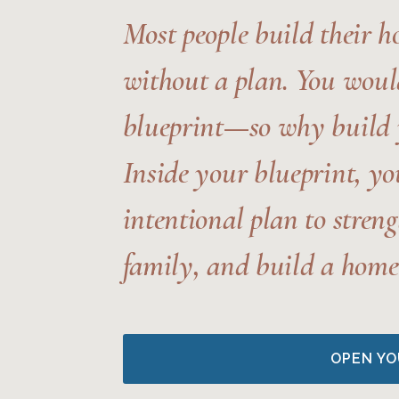
Most people build their 
without a plan.
You would
blueprint—so why build 
Inside your blueprint, yo
intentional plan to stren
family, and build a home 
OPEN YO