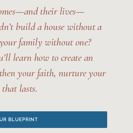
homes—and their lives—
n’t build a house without a
your family without one?
u’ll learn how to create an
gthen your faith, nurture your
that lasts.
UR BLUEPRINT