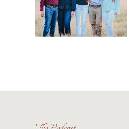
The Podcast