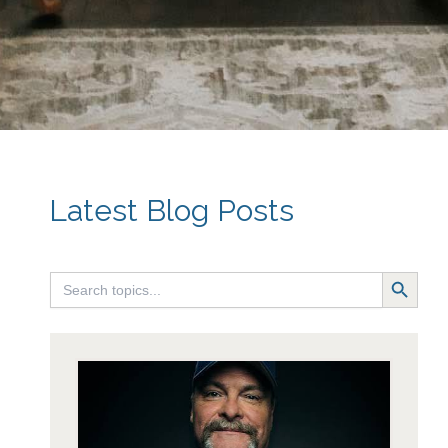
~ Carol
Latest Blog Posts
Search Button
Search
for: