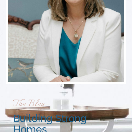
The Blog
Building Strong
Homes