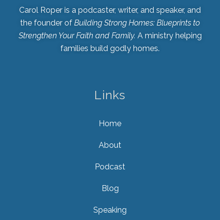
Carol Roper is a podcaster, writer, and speaker, and
the founder of
Building Strong Homes: Blueprints to
Strengthen Your Faith and Family.
A ministry helping
families build godly homes.
Links
Home
About
Podcast
Blog
Speaking