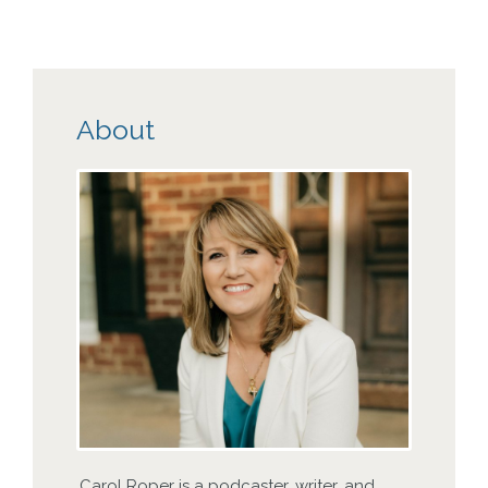
About
Carol Roper is a podcaster, writer, and