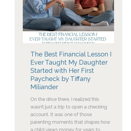
The Best Financial Lesson I
Ever Taught My Daughter
Started with Her First
Paycheck by Tiffany
Miliander
On the drive there, I realized this
wasn’t just a trip to open a checking
account. It was one of those
parenting moments that shapes how
a child views money for years to