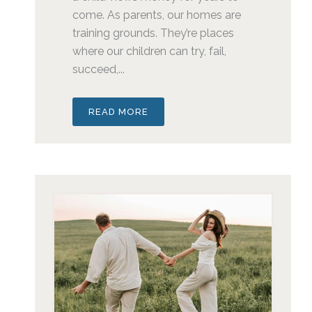
come. As parents, our homes are
training grounds. They’re places
where our children can try, fail,
succeed,...
READ MORE