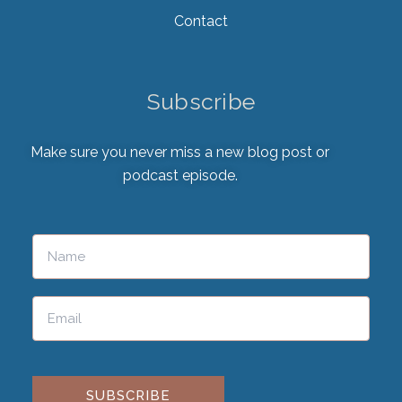
Contact
Subscribe
Make sure you never miss a new blog post or
podcast episode.
Please leave this field empty.