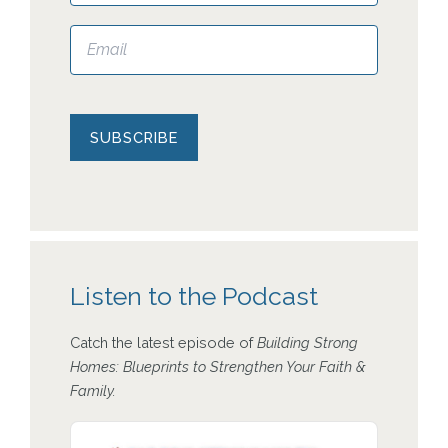
Please leave this field empty.
Listen to the Podcast
Catch the latest episode of
Building Strong
Homes: Blueprints to Strengthen Your Faith &
Family.
Audio