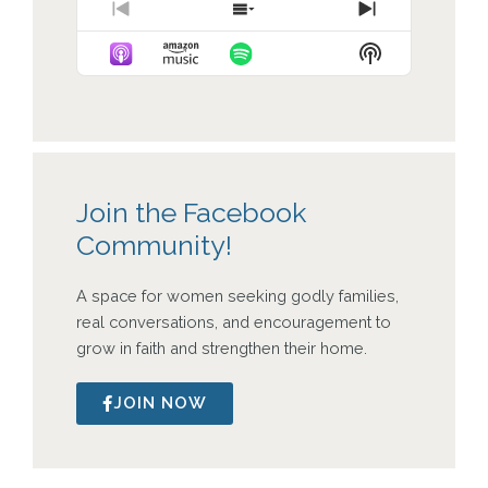
Previous
Show
Next
Episode
Episodes
Episode
Show
List
Podcast
Information
Join the Facebook
Community!
A space for women seeking godly families,
real conversations, and encouragement to
grow in faith and strengthen their home.
JOIN NOW