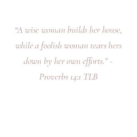
“A wise woman builds her house,
while a foolish woman tears hers
down by her own efforts.” ~
Proverbs 14:1 TLB