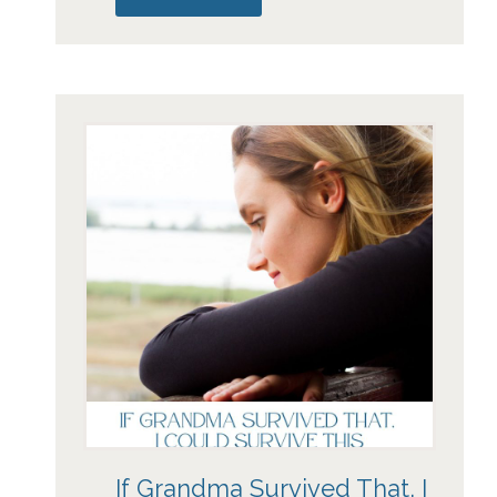
If Grandma Survived That, I