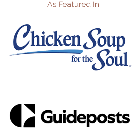
As Featured In