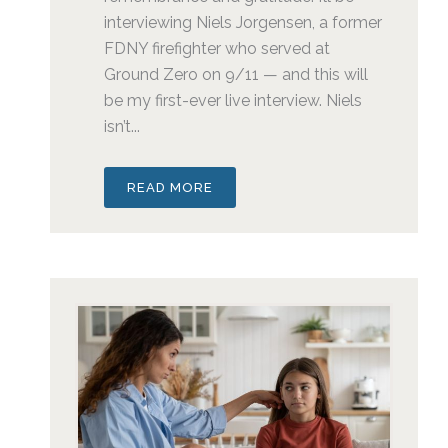
interviewing Niels Jorgensen, a former
FDNY firefighter who served at
Ground Zero on 9/11 — and this will
be my first-ever live interview. Niels
isn’t...
READ MORE