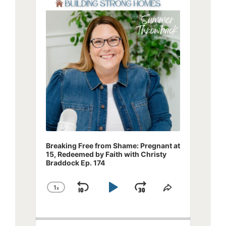
Player
Breaking Free from Shame: Pregnant at
15, Redeemed by Faith with Christy
Braddock Ep. 174
1
x
Skip
Play
Jump
Change
Share
Playback
This
Backward
Pause
Forward
Rate
Episode