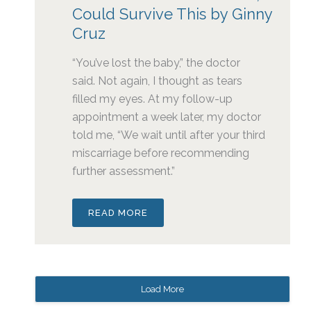
Could Survive This by Ginny
Cruz
“You’ve lost the baby,” the doctor
said. Not again, I thought as tears
filled my eyes. At my follow-up
appointment a week later, my doctor
told me, “We wait until after your third
miscarriage before recommending
further assessment.”
READ MORE
Load More