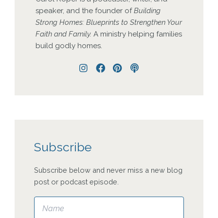
speaker, and the founder of
Building
Strong Homes: Blueprints to Strengthen Your
Faith and Family.
A ministry helping families
build godly homes.
Instagram
Facebook
Pinterest
Podcast
Subscribe
Subscribe below and never miss a new blog
post or podcast episode.