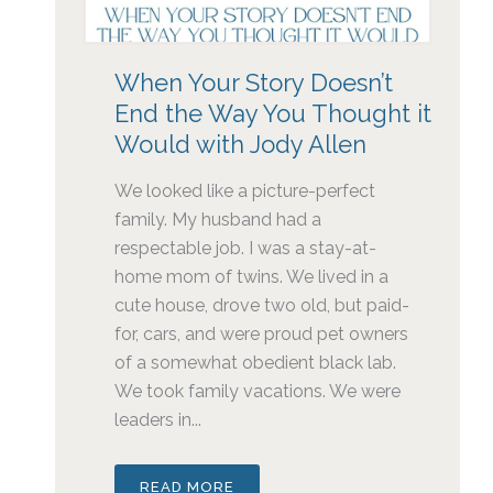
When Your Story Doesn’t
End the Way You Thought it
Would with Jody Allen
We looked like a picture-perfect
family. My husband had a
respectable job. I was a stay-at-
home mom of twins. We lived in a
cute house, drove two old, but paid-
for, cars, and were proud pet owners
of a somewhat obedient black lab.
We took family vacations. We were
leaders in...
READ MORE