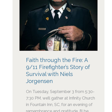
Faith through the Fire: A
9/11 Firefighter’s Story of
Survival with Niels
Jorgensen
On Tuesday, September 3 from 5:30-
7:30 PM, we’ll gather at Infinity Church
in Fountain Inn, SC, for an evening of
remembrance and gratitude. I’ll be