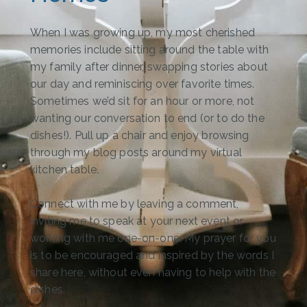
When I was growing up, my most cherished
memories include sitting around the table with
my family after dinner, swapping stories about
our day and reminiscing over favorite times.
Sometimes we’d sit for an hour or more, not
wanting our conversation to end (or to do the
dishes!). Pull up a chair and enjoy browsing
through my blog posts around my virtual
kitchen table.
Connect with me by leaving a comment,
inviting me to speak at your next event or
working with me one-on-one. My prayer for you
is to be encouraged and inspired by the words I
share here, without even having to help with the
dishes.