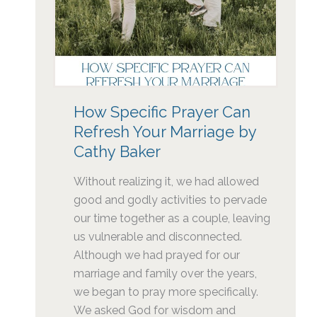
How Specific Prayer Can
Refresh Your Marriage by
Cathy Baker
Without realizing it, we had allowed
good and godly activities to pervade
our time together as a couple, leaving
us vulnerable and disconnected.
Although we had prayed for our
marriage and family over the years,
we began to pray more specifically.
We asked God for wisdom and