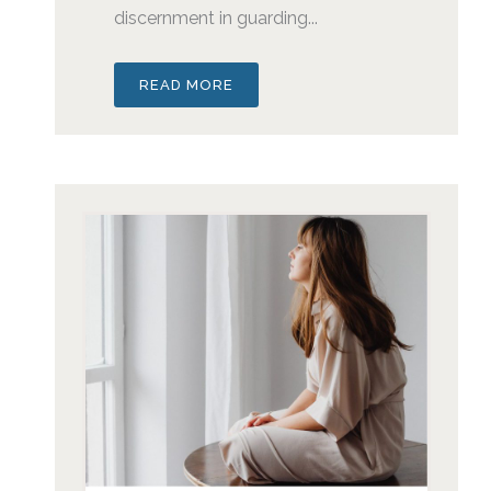
discernment in guarding...
READ MORE