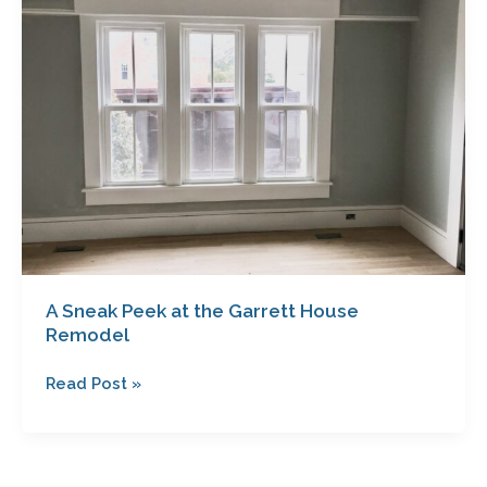
Peek
at
the
Garrett
House
Remodel
A Sneak Peek at the Garrett House
Remodel
Read Post »