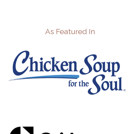
As Featured In