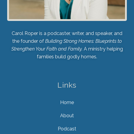
Carol Roper is a podcaster, writer, and speaker, and
the founder of
Building Strong Homes: Blueprints to
Strengthen Your Faith and Family.
A ministry helping
families build godly homes.
Links
Home
About
Podcast