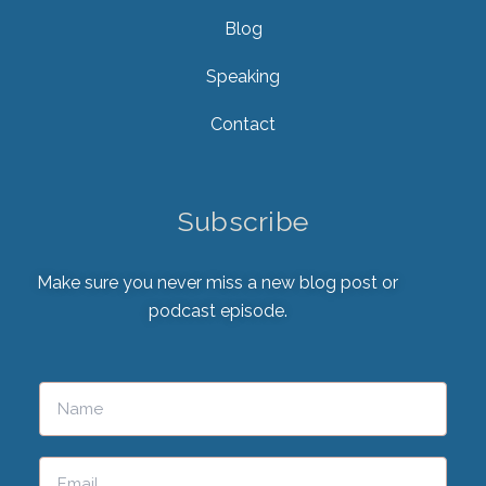
Blog
Speaking
Contact
Subscribe
Make sure you never miss a new blog post or
podcast episode.