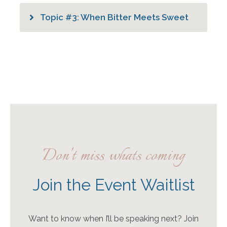
Topic #3: When Bitter Meets Sweet
Don't miss whats coming
Join the Event Waitlist
Want to know when I’ll be speaking next? Join