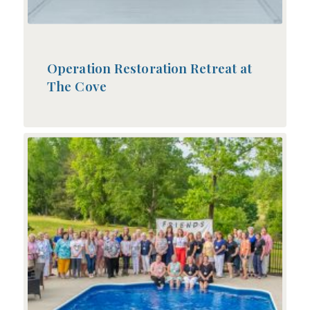
Operation Restoration Retreat at
The Cove