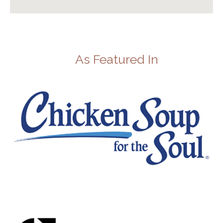
As Featured In