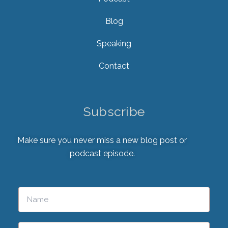
Blog
Speaking
Contact
Subscribe
Make sure you never miss a new blog post or
podcast episode.