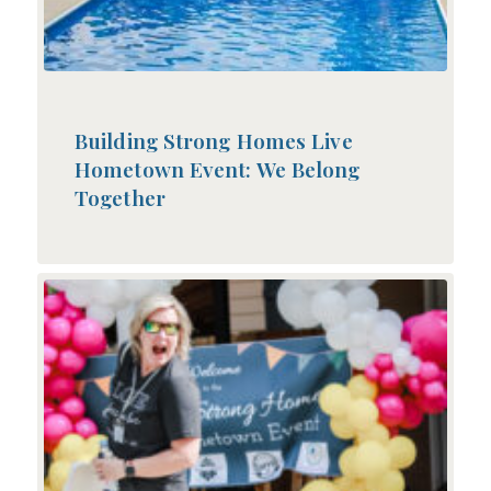
Building Strong Homes Live
Hometown Event: We Belong
Together