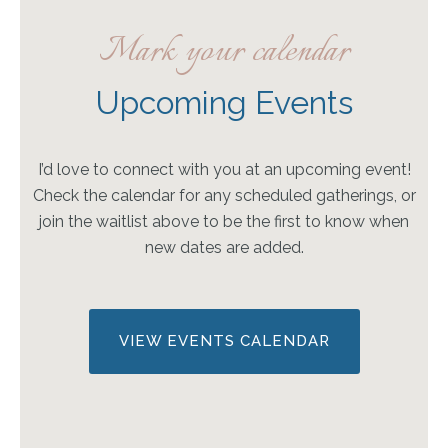
Mark your calendar
Upcoming Events
I’d love to connect with you at an upcoming event!
Check the calendar for any scheduled gatherings, or
join the waitlist above to be the first to know when
new dates are added.
VIEW EVENTS CALENDAR