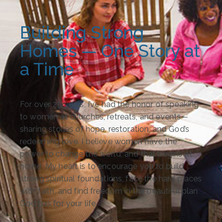
Speaking
Building Strong
Homes — One Story at
a Time​
For over 25 years, I’ve had the honor of speaking
to women at churches, retreats, and events—
sharing stories of hope, restoration, and God’s
redeeming love. I believe women have the
power to change the world, and that begins at
home. My heart is to encourage you to build
strong spiritual foundations, face the hard places
with faith, and find freedom in the beautiful plan
God has for your life.