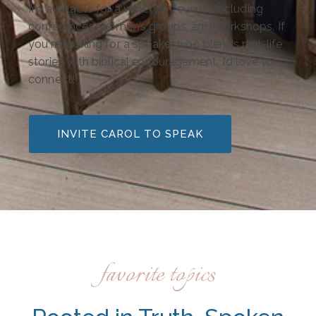
I’m available for a variety of events including
conferences, women’s groups, and workshops. If
you're looking for a speaker who blends real-life
stories with biblical encouragement, I’d love to
connect!
INVITE CAROL TO SPEAK
favorite topics