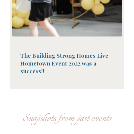
The Building Strong Homes Live
Hometown Event 2022 was a
success!!
Snapshots from past events