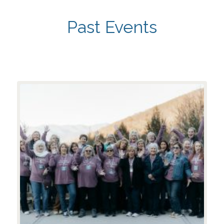
Past Events