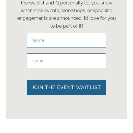
the waitlist and I’ll personally let you know
when new events, workshops, or speaking
engagements are announced. I’d love for you
to be part of it!
Please leave this field empty.