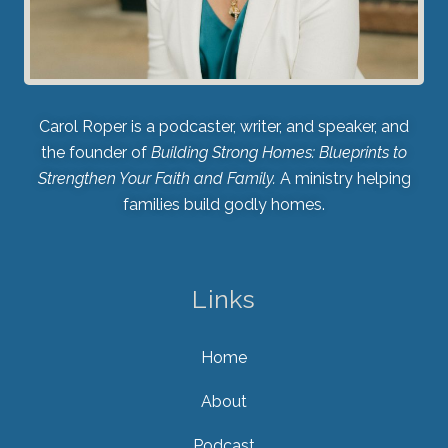
Carol Roper is a podcaster, writer, and speaker, and
the founder of
Building Strong Homes: Blueprints to
Strengthen Your Faith and Family.
A ministry helping
families build godly homes.
Links
Home
About
Podcast