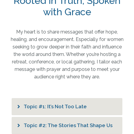
Rooted in Truth, Spoken
with Grace
My heart is to share messages that offer hope,
healing, and encouragement. Especially for women
seeking to grow deeper in their faith and influence
the world around them. Whether you’re hosting a
retreat, conference, or local gathering, I tailor each
message with prayer and purpose to meet your
audience right where they are.
Topic #1: It’s Not Too Late
Topic #2: The Stories That Shape Us