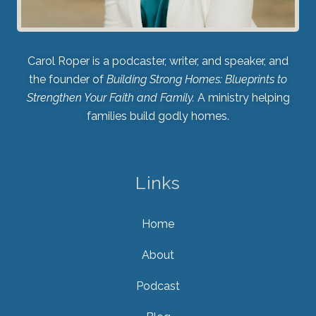
Carol Roper is a podcaster, writer, and speaker, and
the founder of
Building Strong Homes: Blueprints to
Strengthen Your Faith and Family.
A ministry helping
families build godly homes.
Links
Home
About
Podcast