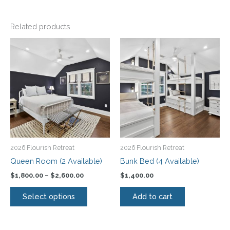
Related products
Price
This
range:
product
$1,800.00
has
through
$2,600.00
multiple
variants.
The
options
may
be
2026 Flourish Retreat
2026 Flourish Retreat
chosen
Queen Room (2 Available)
Bunk Bed (4 Available)
on
$
1,800.00
–
$
2,600.00
$
1,400.00
the
product
Select options
Add to cart
page