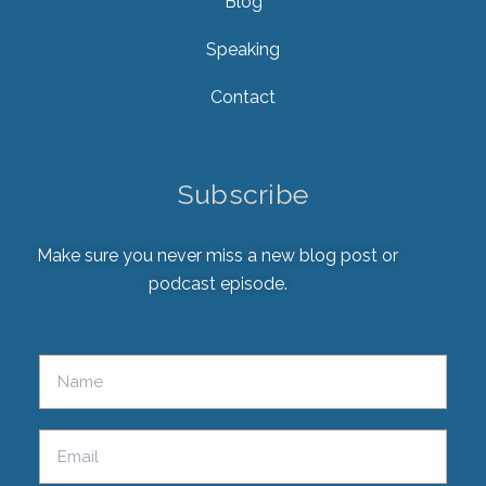
Blog
Speaking
Contact
Subscribe
Make sure you never miss a new blog post or
podcast episode.