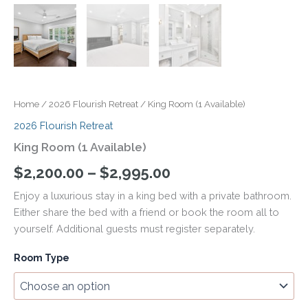
Home
/
2026 Flourish Retreat
/ King Room (1 Available)
2026 Flourish Retreat
King Room (1 Available)
$
2,200.00
–
$
2,995.00
Enjoy a luxurious stay in a king bed with a private bathroom.
Either share the bed with a friend or book the room all to
yourself. Additional guests must register separately.
Room Type