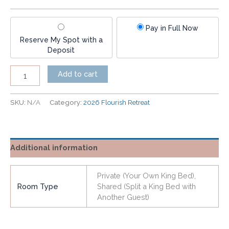
Pay in Full Now
Reserve My Spot with a
Deposit
Add to cart
SKU:
N/A
Category:
2026 Flourish Retreat
Additional information
Private (Your Own King Bed),
Room Type
Shared (Split a King Bed with
Another Guest)