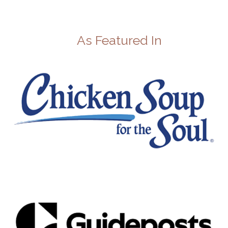
As Featured In