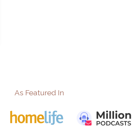
As Featured In