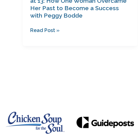
at 13: How One Woman Overcame
with
Her Past to Become a Success
with Peggy Bodde
Peggy
Bodde
Read Post »