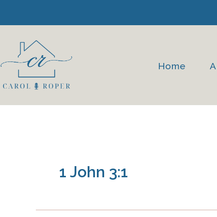
Skip
to
content
Home
A
1 John 3:1