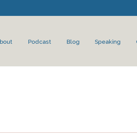
bout
Podcast
Blog
Speaking