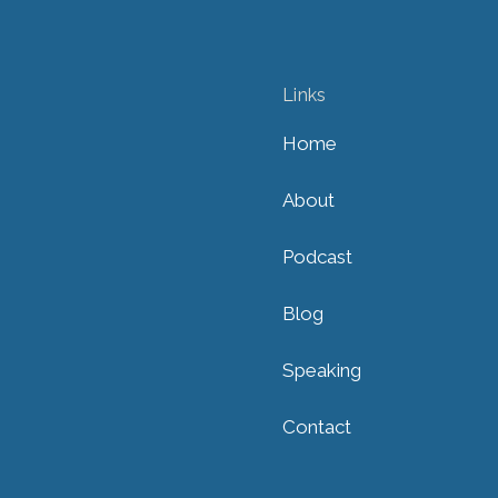
Links
Home
About
Podcast
Blog
Speaking
Contact