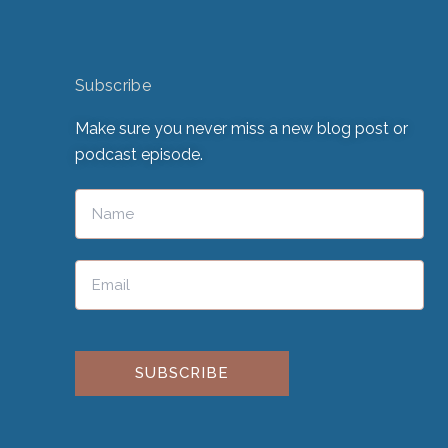
Subscribe
Make sure you never miss a new blog post or
podcast episode.
Please leave this field empty.