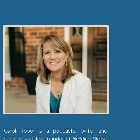
Carol Roper is a podcaster, writer, and
speaker, and the founder of
Building Strong