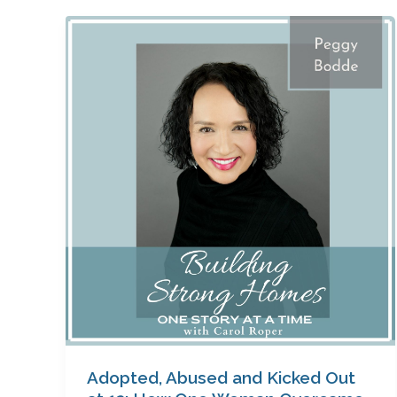
Adopted,
Abused
and
Kicked
Out
at
13:
How
One
Woman
Overcame
Her
Past
to
Become
a
Adopted, Abused and Kicked Out
Success