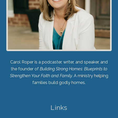
Carol Roper is a podcaster, writer, and speaker, and
the founder of
Building Strong Homes: Blueprints to
Strengthen Your Faith and Family.
A ministry helping
families build godly homes.
Links