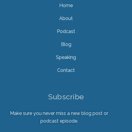
Home
About
Podcast
Blog
Speaking
Contact
Subscribe
Make sure you never miss a new blog post or
podcast episode.