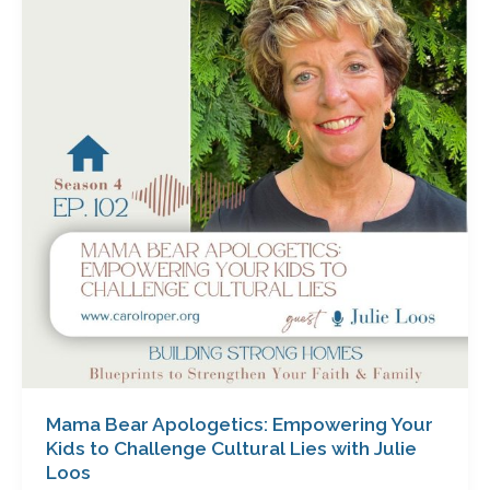
Apologetics:
Empowering
Your
Kids
to
Challenge
Cultural
Lies
with
Julie
Loos
Mama Bear Apologetics: Empowering Your
Kids to Challenge Cultural Lies with Julie
Loos