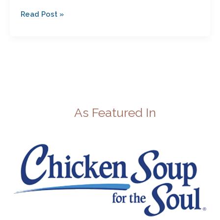
Read Post »
As Featured In