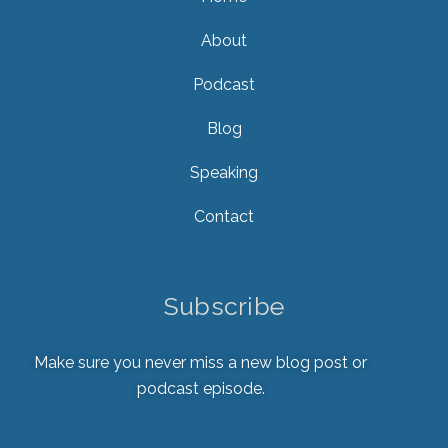
About
Podcast
Blog
Speaking
Contact
Subscribe
Make sure you never miss a new blog post or
podcast episode.