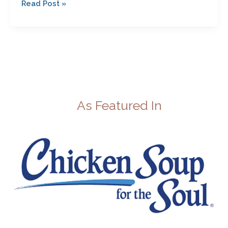
Read Post »
As Featured In