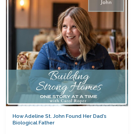
St.
John
Found
Her
Dad’s
Biological
Father
How Adeline St. John Found Her Dad’s
Biological Father