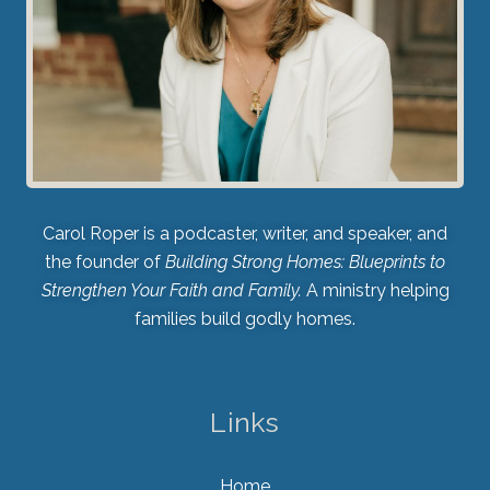
Carol Roper is a podcaster, writer, and speaker, and
the founder of
Building Strong Homes: Blueprints to
Strengthen Your Faith and Family.
A ministry helping
families build godly homes.
Links
Home