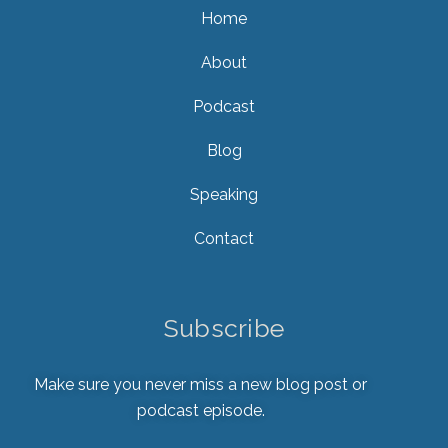
Home
About
Podcast
Blog
Speaking
Contact
Subscribe
Make sure you never miss a new blog post or
podcast episode.