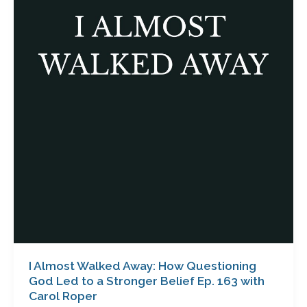
Walked
Away:
How
Questioning
God
Led
to
a
Stronger
Belief
Ep.
163
with
Carol
Roper
I Almost Walked Away: How Questioning
God Led to a Stronger Belief Ep. 163 with
Carol Roper