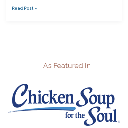
Read Post »
As Featured In