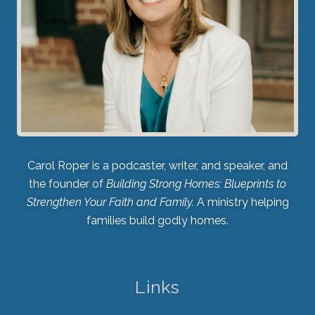
Carol Roper is a podcaster, writer, and speaker, and
the founder of
Building Strong Homes: Blueprints to
Strengthen Your Faith and Family.
A ministry helping
families build godly homes.
Links