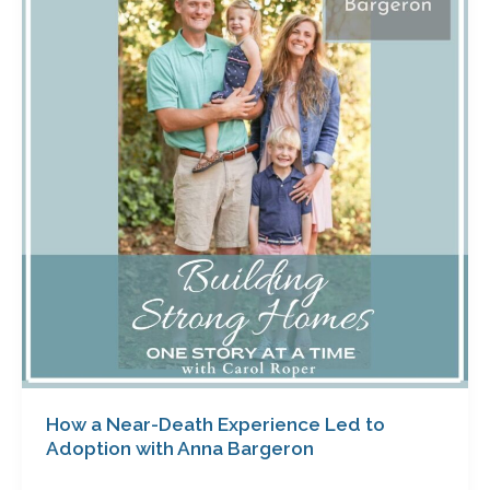
Near-
Death
Experience
Led
to
Adoption
with
Anna
Bargeron
How a Near-Death Experience Led to
Adoption with Anna Bargeron