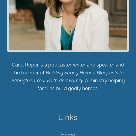
Carol Roper is a podcaster, writer, and speaker, and
the founder of
Building Strong Homes: Blueprints to
Strengthen Your Faith and Family.
A ministry helping
families build godly homes.
Links
Home