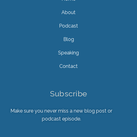
About
Podcast
Blog
Speaking
Contact
Subscribe
Make sure you never miss a new blog post or
podcast episode.