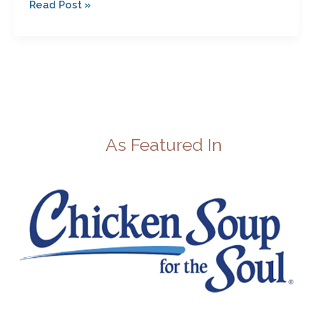
Read Post »
As Featured In