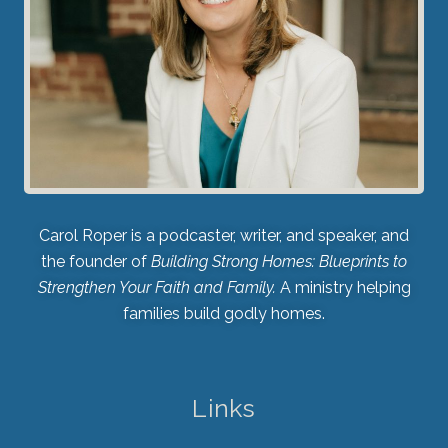
Carol Roper is a podcaster, writer, and speaker, and
the founder of
Building Strong Homes: Blueprints to
Strengthen Your Faith and Family.
A ministry helping
families build godly homes.
Links