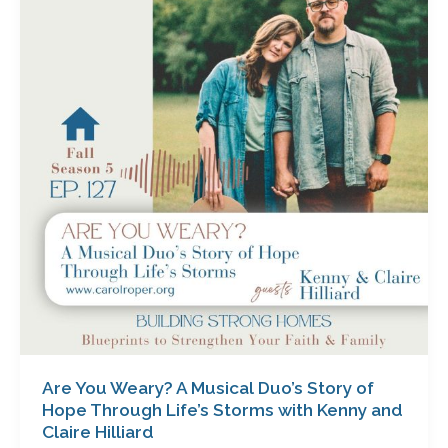
Weary?
A
Musical
Duo’s
Story
of
Hope
Through
Life’s
Storms
with
Kenny
and
Claire
Hilliard
Are You Weary? A Musical Duo’s Story of
Hope Through Life’s Storms with Kenny and
Claire Hilliard