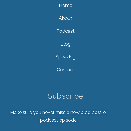
Home
About
Podcast
Blog
Speaking
Contact
Subscribe
Make sure you never miss a new blog post or
podcast episode.