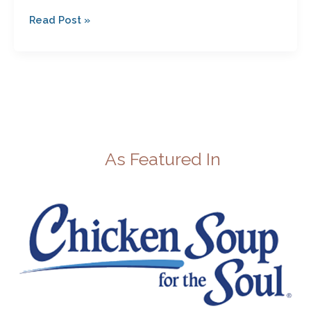
Read Post »
As Featured In