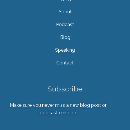
About
Podcast
Blog
Speaking
Contact
Subscribe
Make sure you never miss a new blog post or
podcast episode.