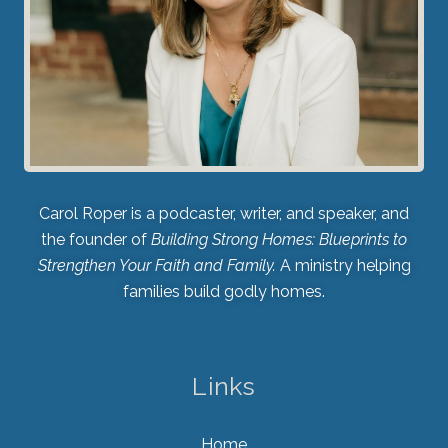
Carol Roper is a podcaster, writer, and speaker, and
the founder of
Building Strong Homes: Blueprints to
Strengthen Your Faith and Family.
A ministry helping
families build godly homes.
Links
Home