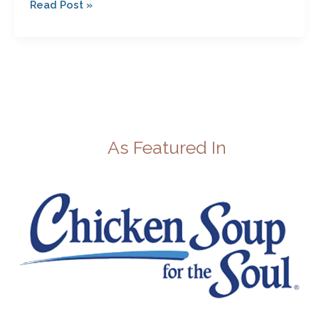
Read Post »
As Featured In