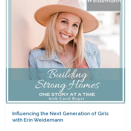
Next
Generation
of
Girls
with
Erin
Weidemann
Influencing the Next Generation of Girls
with Erin Weidemann