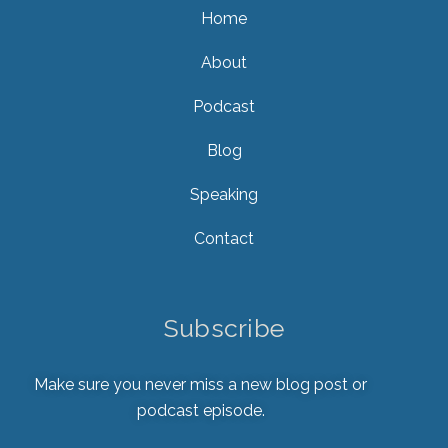
Home
About
Podcast
Blog
Speaking
Contact
Subscribe
Make sure you never miss a new blog post or
podcast episode.