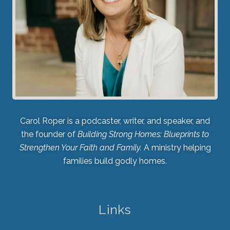
Carol Roper is a podcaster, writer, and speaker, and
the founder of
Building Strong Homes: Blueprints to
Strengthen Your Faith and Family.
A ministry helping
families build godly homes.
Links