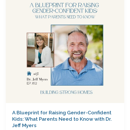
for
Raising
Gender-
Confident
Kids:
What
Parents
Need
to
Know
with
Dr.
Jeff
Myers
A Blueprint for Raising Gender-Confident
Kids: What Parents Need to Know with Dr.
Jeff Myers