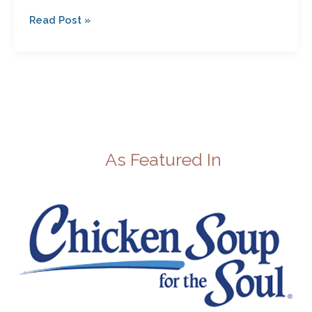
Read Post »
As Featured In