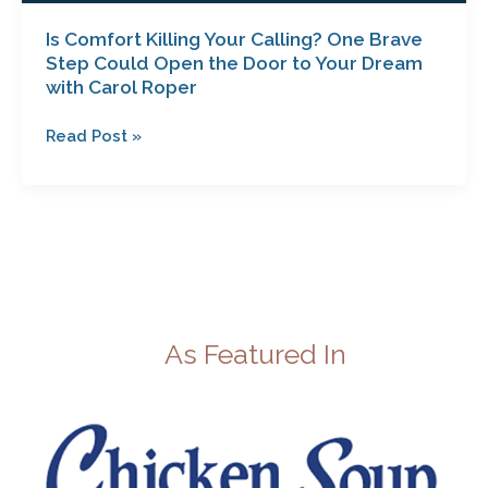
Roper
Is Comfort Killing Your Calling? One Brave
Step Could Open the Door to Your Dream
with Carol Roper
Read Post »
As Featured In