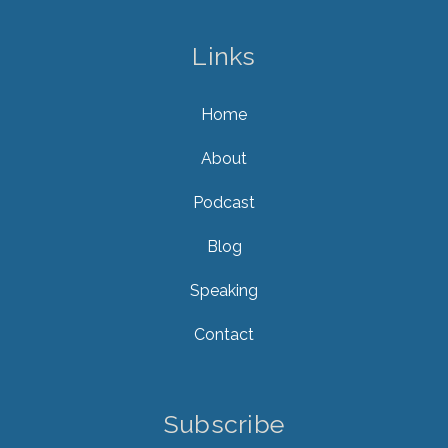
Links
Home
About
Podcast
Blog
Speaking
Contact
Subscribe