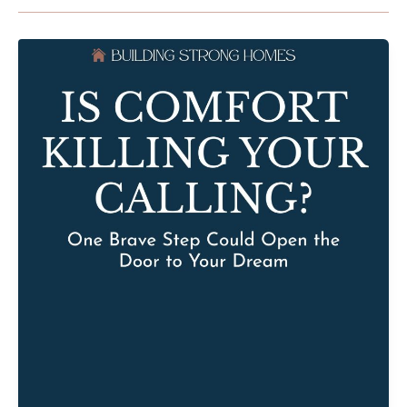
Is
Comfort
Killing
Your
Calling?
One
Brave
Step
Could
Open
the
Door
to
Your
Dream
with
Carol