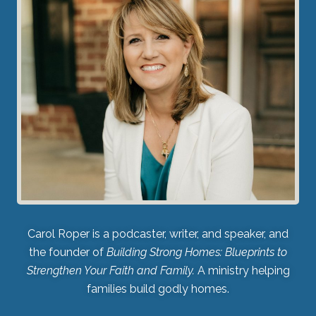
Carol Roper is a podcaster, writer, and speaker, and
the founder of
Building Strong Homes: Blueprints to
Strengthen Your Faith and Family.
A ministry helping
families build godly homes.