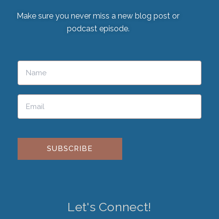
Make sure you never miss a new blog post or
podcast episode.
Please leave this field empty.
Let's Connect!