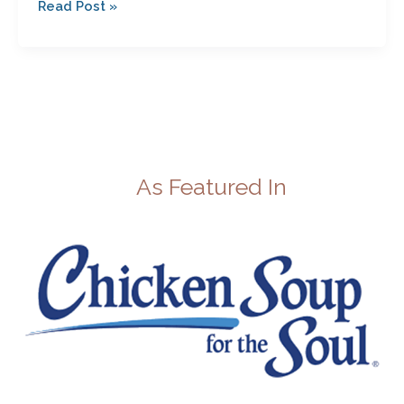
Read Post »
As Featured In