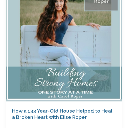
133
Year-
Old
House
Helped
to
Heal
a
Broken
Heart
with
Elise
Roper
How a 133 Year-Old House Helped to Heal
a Broken Heart with Elise Roper