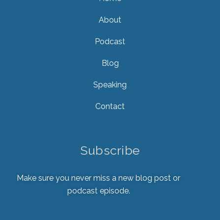
About
Podcast
Blog
Speaking
Contact
Subscribe
Make sure you never miss a new blog post or
podcast episode.