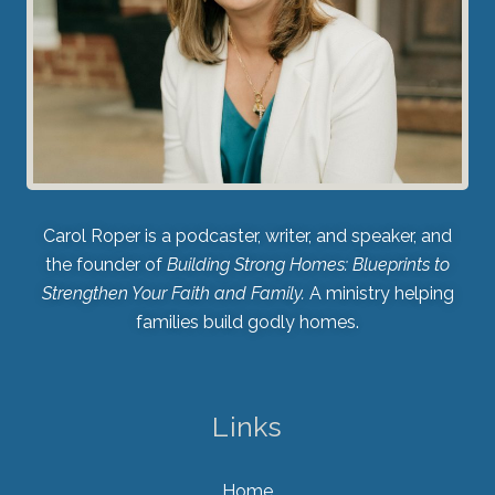
Carol Roper is a podcaster, writer, and speaker, and
the founder of
Building Strong Homes: Blueprints to
Strengthen Your Faith and Family.
A ministry helping
families build godly homes.
Links
Home