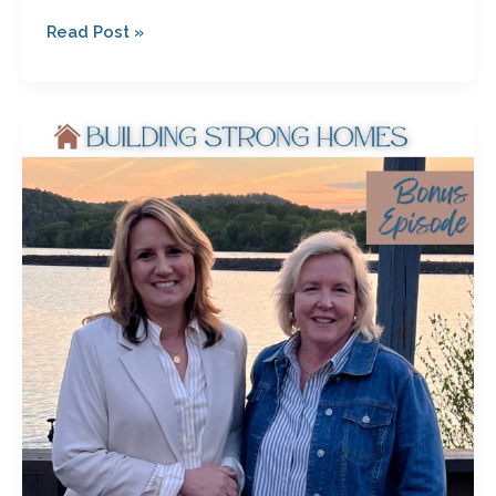
Read Post »
Unsure
What’s
Next?
Start
Here:
Bonus
Episode
with
Julie
Bagwell