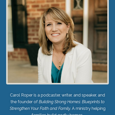
Carol Roper is a podcaster, writer, and speaker, and
the founder of
Building Strong Homes: Blueprints to
Strengthen Your Faith and Family.
A ministry helping