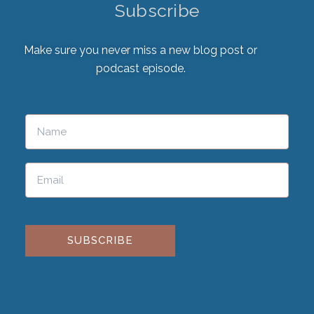
Subscribe
Make sure you never miss a new blog post or
podcast episode.
Please leave this field empty.