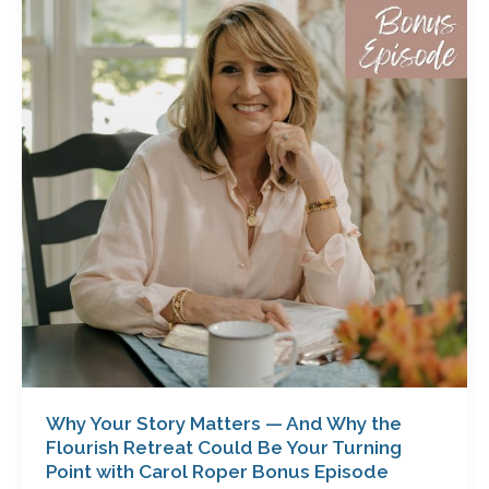
Story
Matters
—
And
Why
the
Flourish
Retreat
Could
Be
Your
Turning
Point
with
Carol
Roper
Why Your Story Matters — And Why the
Bonus
Flourish Retreat Could Be Your Turning
Episode
Point with Carol Roper Bonus Episode