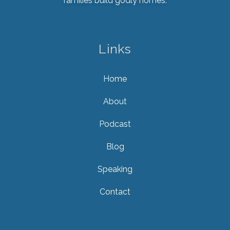
families build godly homes.
Links
Home
About
Podcast
Blog
Speaking
Contact