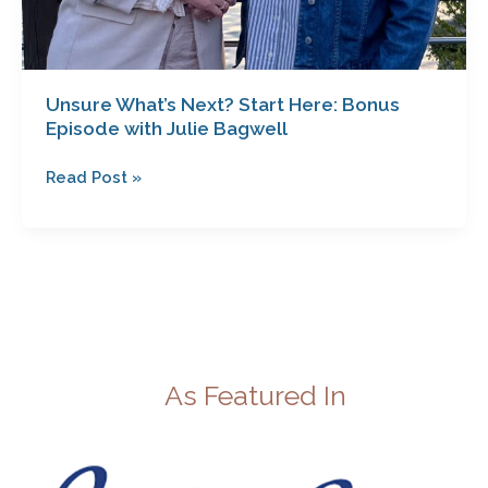
Unsure What’s Next? Start Here: Bonus
Episode with Julie Bagwell
Read Post »
As Featured In