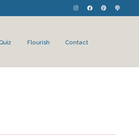
I
F
P
P
n
a
i
o
s
c
n
d
t
e
t
c
a
b
e
a
g
o
r
s
r
o
e
t
Quiz
Flourish
Contact
a
k
s
m
t