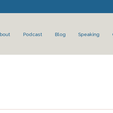
bout
Podcast
Blog
Speaking