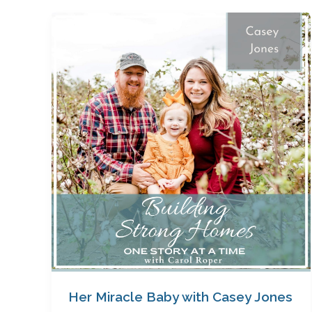
Her
Miracle
Baby
with
Casey
Jones
Her Miracle Baby with Casey Jones