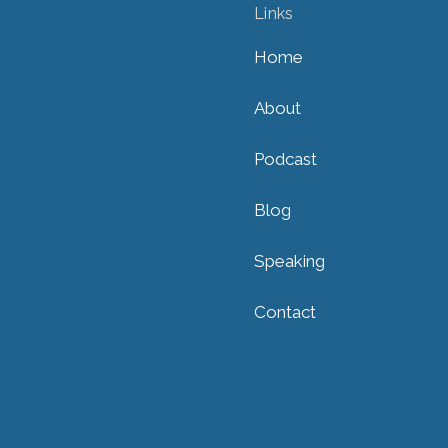
Links
Home
About
Podcast
Blog
Speaking
Contact