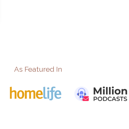
As Featured In