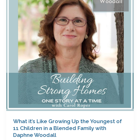
Like
Growing
Up
the
Youngest
of
11
Children
in
a
Blended
Family
with
Daphne
Woodall
What it’s Like Growing Up the Youngest of
11 Children in a Blended Family with
Daphne Woodall