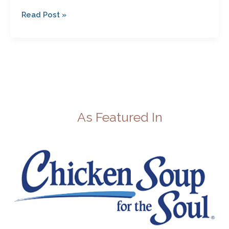
Read Post »
As Featured In