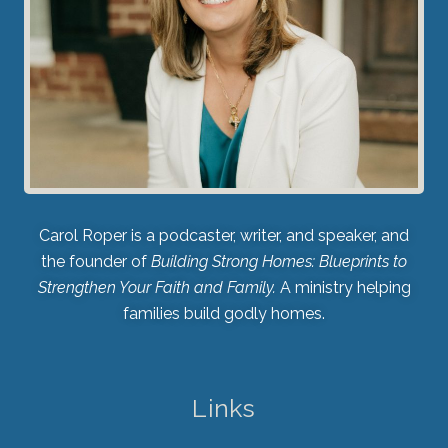
Carol Roper is a podcaster, writer, and speaker, and
the founder of
Building Strong Homes: Blueprints to
Strengthen Your Faith and Family.
A ministry helping
families build godly homes.
Links