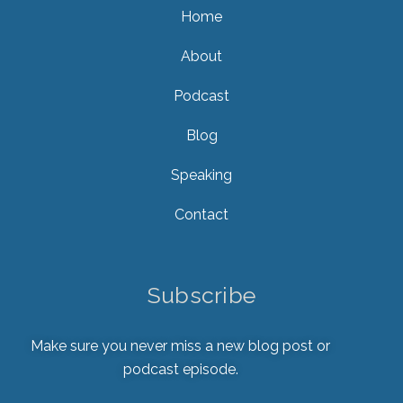
Home
About
Podcast
Blog
Speaking
Contact
Subscribe
Make sure you never miss a new blog post or
podcast episode.