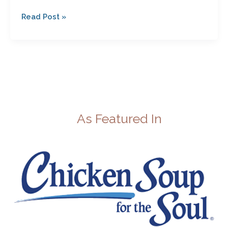
Read Post »
As Featured In