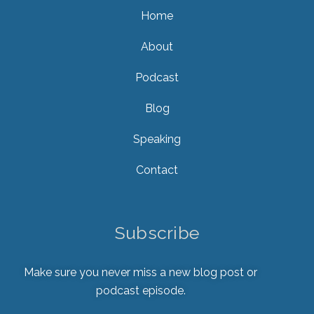
Home
About
Podcast
Blog
Speaking
Contact
Subscribe
Make sure you never miss a new blog post or
podcast episode.