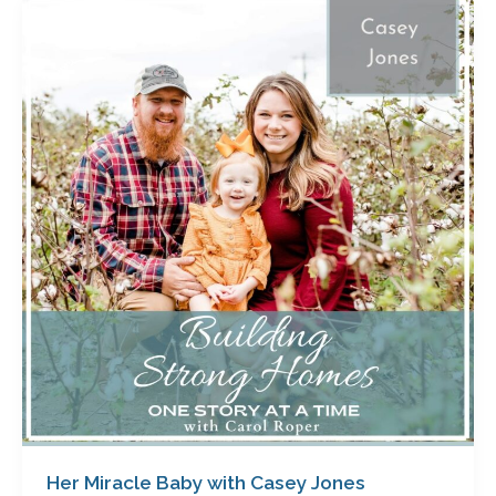
Her
Miracle
Baby
with
Casey
Jones
Her Miracle Baby with Casey Jones