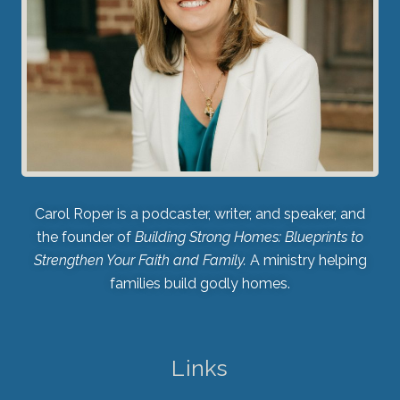
Carol Roper is a podcaster, writer, and speaker, and
the founder of
Building Strong Homes: Blueprints to
Strengthen Your Faith and Family.
A ministry helping
families build godly homes.
Links