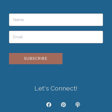
Please leave this field empty.
Let's Connect!
J
F
P
P
k
a
i
o