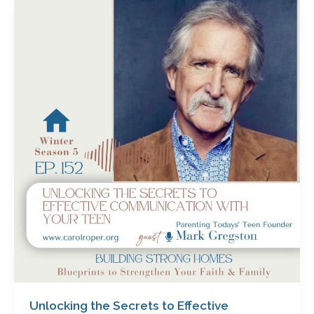
Unlocking
the
Secrets
to
Effective
Communication
with
Your
Teen
with
Mark
Gregston
Unlocking the Secrets to Effective