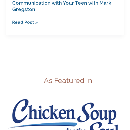
Communication with Your Teen with Mark
Gregston
Read Post »
As Featured In