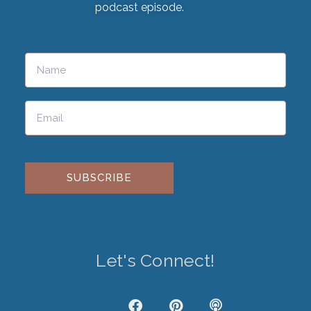
podcast episode.
Please leave this field empty.
Let's Connect!
J
F
P
P