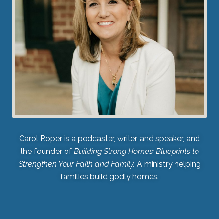
Carol Roper is a podcaster, writer, and speaker, and
the founder of
Building Strong Homes: Blueprints to
Strengthen Your Faith and Family.
A ministry helping
families build godly homes.