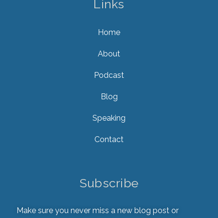
Links
Home
About
Podcast
Blog
Speaking
Contact
Subscribe
Make sure you never miss a new blog post or