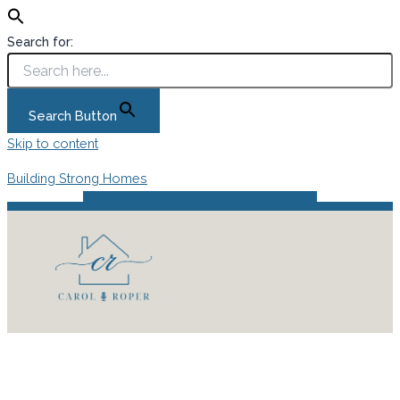
Search for:
Search Button
Skip to content
Building Strong Homes
Instagram
Facebook
Pinterest
Podcast