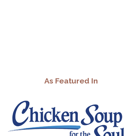
As Featured In