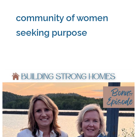
community of women
seeking purpose