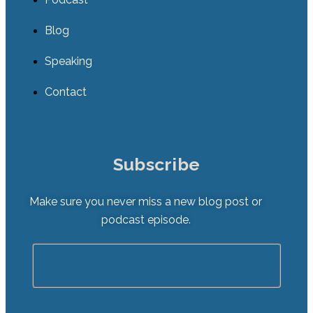
Blog
Speaking
Contact
Subscribe
Make sure you never miss a new blog post or
podcast episode.