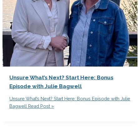
Unsure What’s Next? Start Here: Bonus
Episode with Julie Bagwell
Unsure What’s Next? Start Here: Bonus Episode with Julie
Bagwell
Read Post »