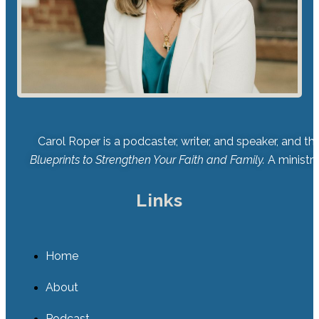
Carol Roper is a podcaster, writer, and speaker, and t
Blueprints to Strengthen Your Faith and Family.
A ministry
Links
Home
About
Podcast