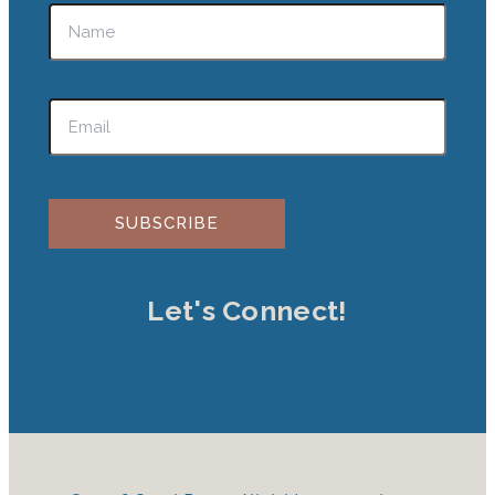
Please leave this field empty.
Let's Connect!
Jki-instagram-1-light
Facebook
Pinterest
Podcast