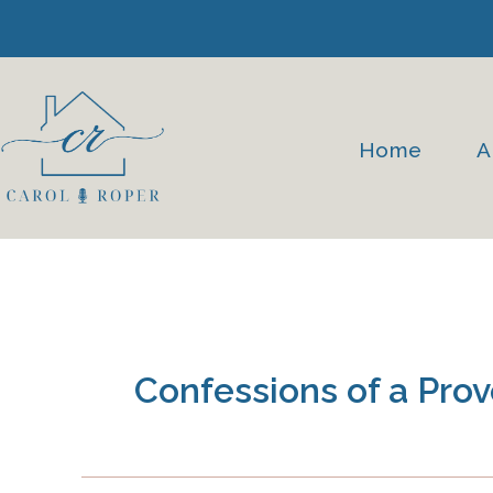
Skip
to
content
Home
A
Confessions of a Pr