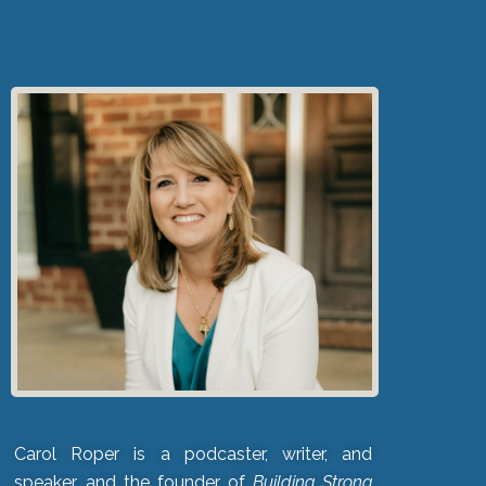
Carol Roper is a podcaster, writer, and
speaker, and the founder of
Building Strong