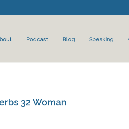
bout
Podcast
Blog
Speaking
overbs 32 Woman