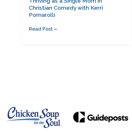
Thriving as a Single Mom in
Christian Comedy with Kerri
Pomarolli
Read Post »