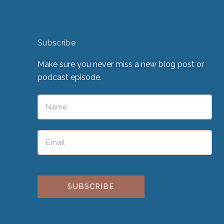
Subscribe
Make sure you never miss a new blog post or
podcast episode.
Please leave this field empty.