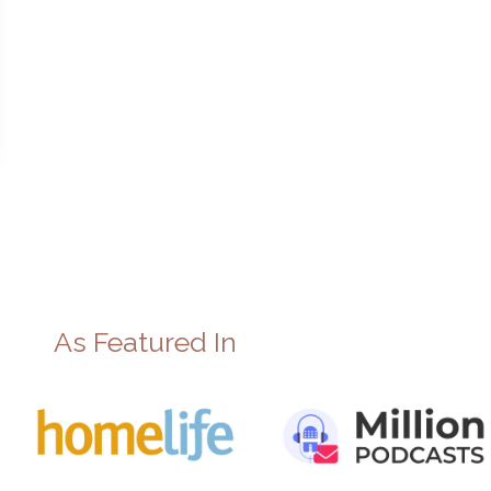
As Featured In