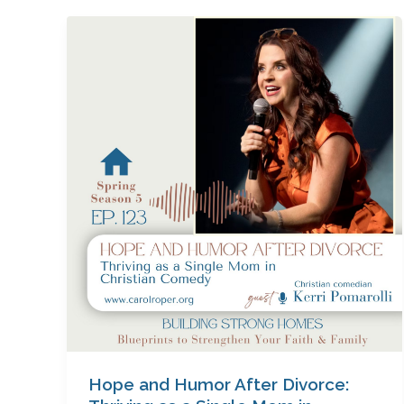
Hope
and
Humor
After
Divorce:
Thriving
as
a
Single
Mom
in
Christian
Comedy
with
Kerri
Pomarolli
Hope and Humor After Divorce: