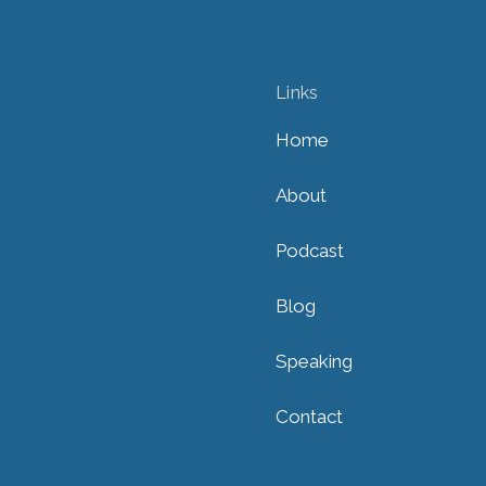
Links
Home
About
Podcast
Blog
Speaking
Contact