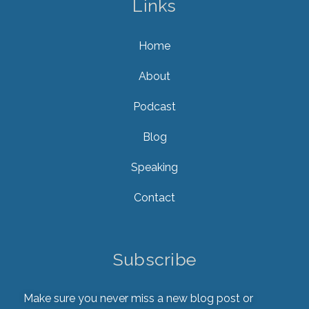
Links
Home
About
Podcast
Blog
Speaking
Contact
Subscribe
Make sure you never miss a new blog post or