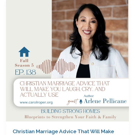
Christian
Marriage
Advice
That
Will
Make
You
Laugh,
Cry
and
Actually
Use
with
Arlene
Pellicane
Christian Marriage Advice That Will Make