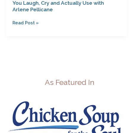
You Laugh, Cry and Actually Use with
Arlene Pellicane
Read Post »
As Featured In