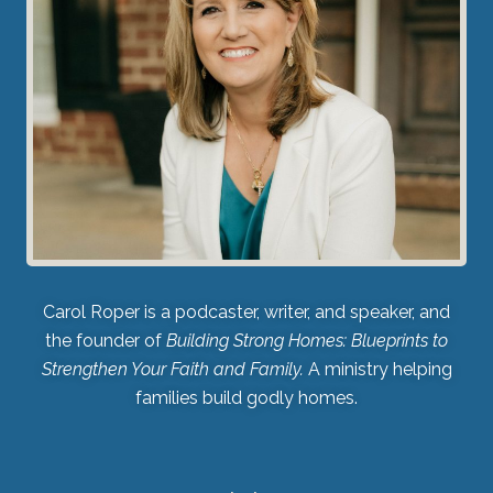
Carol Roper is a podcaster, writer, and speaker, and
the founder of
Building Strong Homes: Blueprints to
Strengthen Your Faith and Family.
A ministry helping
families build godly homes.