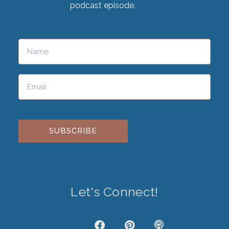
podcast episode.
Please leave this field empty.
Let's Connect!
J
F
P
P