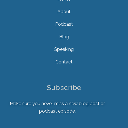
About
Podcast
Blog
Speaking
Contact
Subscribe
Make sure you never miss a new blog post or
podcast episode.