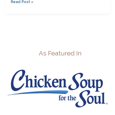
Read Post »
As Featured In