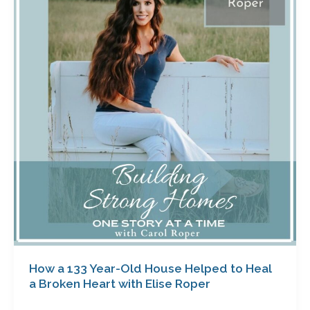
133
Year-
Old
House
Helped
to
Heal
a
Broken
Heart
with
Elise
Roper
How a 133 Year-Old House Helped to Heal
a Broken Heart with Elise Roper