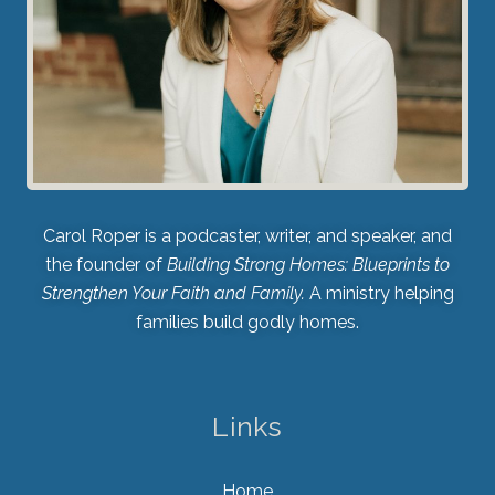
Carol Roper is a podcaster, writer, and speaker, and
the founder of
Building Strong Homes: Blueprints to
Strengthen Your Faith and Family.
A ministry helping
families build godly homes.
Links
Home