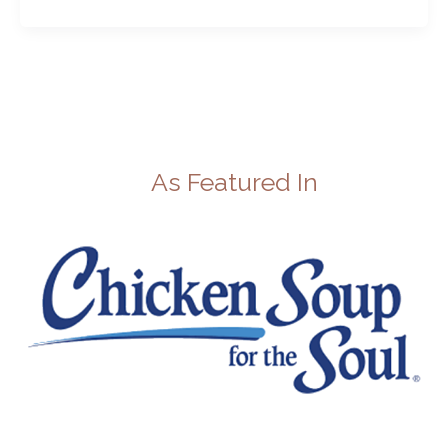
As Featured In