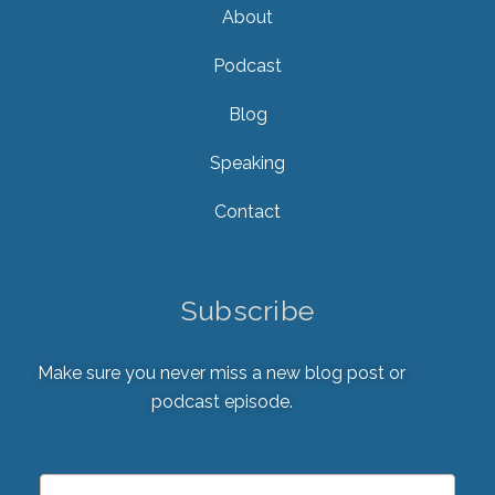
About
Podcast
Blog
Speaking
Contact
Subscribe
Make sure you never miss a new blog post or
podcast episode.