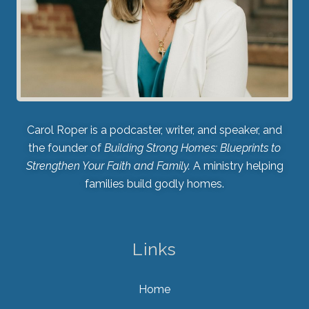
Carol Roper is a podcaster, writer, and speaker, and
the founder of
Building Strong Homes: Blueprints to
Strengthen Your Faith and Family.
A ministry helping
families build godly homes.
Links
Home