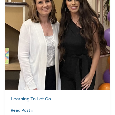
Let
Go
Learning To Let Go
Read Post »