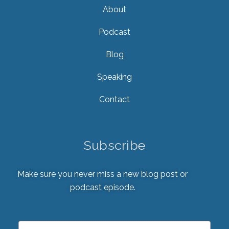
About
Podcast
Blog
Speaking
Contact
Subscribe
Make sure you never miss a new blog post or
podcast episode.