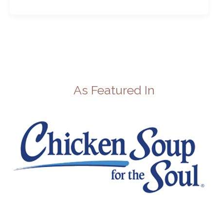
As Featured In