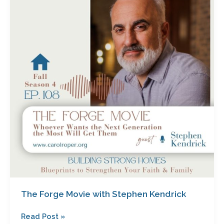
Movie
with
Stephen
Kendrick
The Forge Movie with Stephen Kendrick
Read Post »