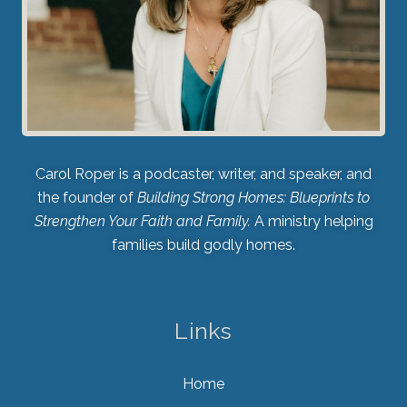
Carol Roper is a podcaster, writer, and speaker, and
the founder of
Building Strong Homes: Blueprints to
Strengthen Your Faith and Family.
A ministry helping
families build godly homes.
Links
Home