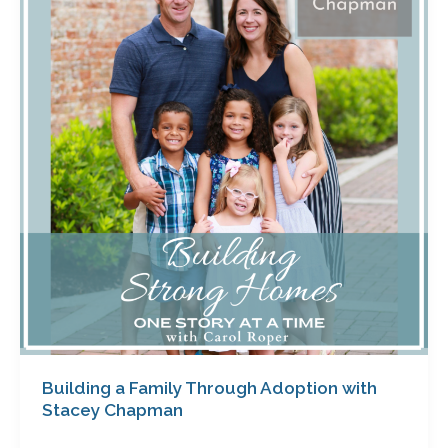
Family
Through
Adoption
with
Stacey
Chapman
Building a Family Through Adoption with
Stacey Chapman