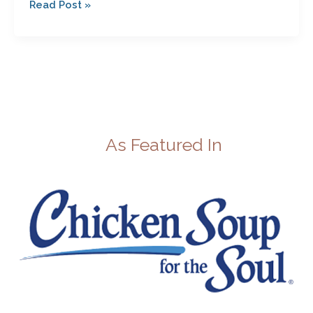
Read Post »
As Featured In