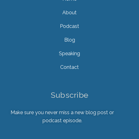
About
Podcast
Blog
Speaking
Contact
Subscribe
Make sure you never miss a new blog post or
podcast episode.