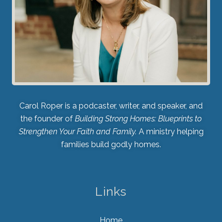
Carol Roper is a podcaster, writer, and speaker, and
the founder of
Building Strong Homes: Blueprints to
Strengthen Your Faith and Family.
A ministry helping
families build godly homes.
Links
Home