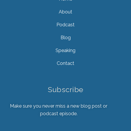
About
Podcast
Blog
Speaking
Contact
Subscribe
Make sure you never miss a new blog post or
podcast episode.