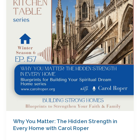
Matter:
The
Hidden
Strength
in
Every
Home
with
Carol
Roper
Why You Matter: The Hidden Strength in
Every Home with Carol Roper