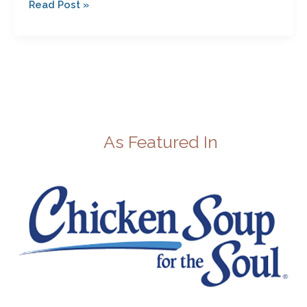
Read Post »
As Featured In