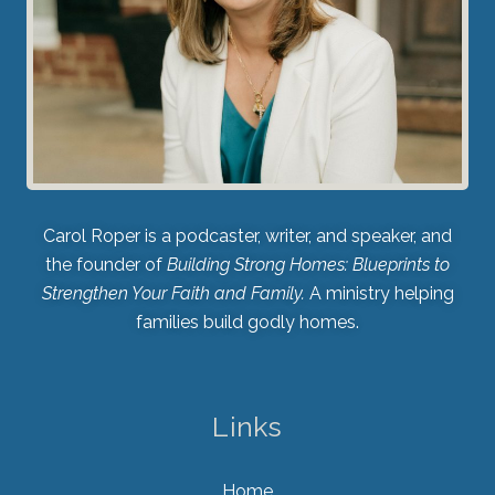
Carol Roper is a podcaster, writer, and speaker, and
the founder of
Building Strong Homes: Blueprints to
Strengthen Your Faith and Family.
A ministry helping
families build godly homes.
Links
Home