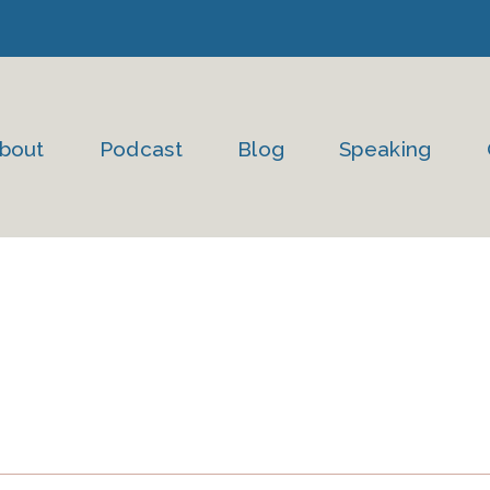
bout
Podcast
Blog
Speaking