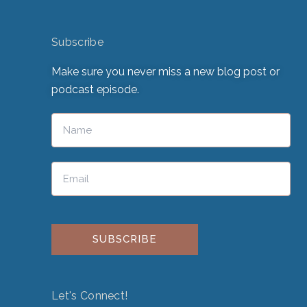
Subscribe
Make sure you never miss a new blog post or
podcast episode.
Please leave this field empty.
Let's Connect!