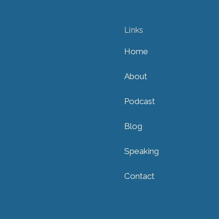
Links
Home
About
Podcast
Blog
Speaking
Contact