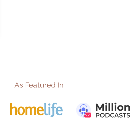
As Featured In