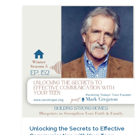
Unlocking
the
Secrets
to
Effective
Communication
with
Your
Teen
with
Mark
Gregston
Unlocking the Secrets to Effective