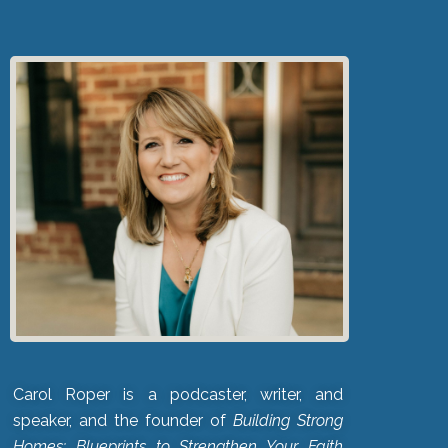
Carol Roper is a podcaster, writer, and
speaker, and the founder of
Building Strong
Homes: Blueprints to Strengthen Your Faith