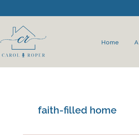
Skip
to
content
Home
A
faith-filled home