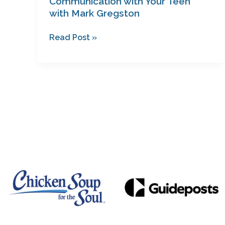
Communication with Your Teen
with Mark Gregston
Read Post »