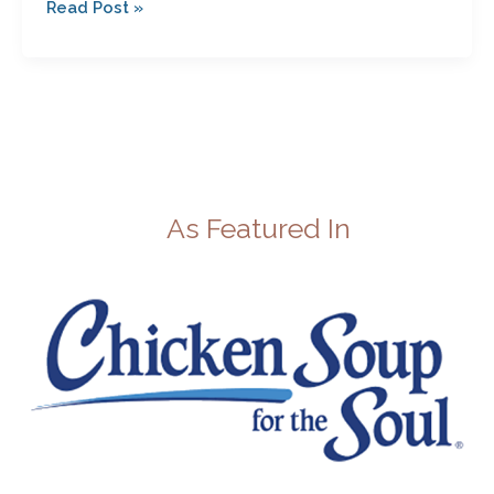
Read Post »
As Featured In