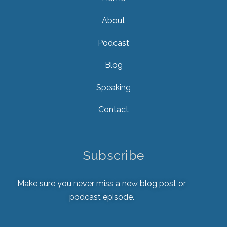
About
Podcast
Blog
Speaking
Contact
Subscribe
Make sure you never miss a new blog post or
podcast episode.