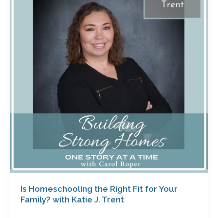
the
Right
Fit
for
Your
Family?
with
Katie
J.
Trent
Is Homeschooling the Right Fit for Your
Family? with Katie J. Trent