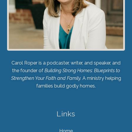
Carol Roper is a podcaster, writer, and speaker, and
the founder of
Building Strong Homes: Blueprints to
Strengthen Your Faith and Family.
A ministry helping
families build godly homes.
Links
Home