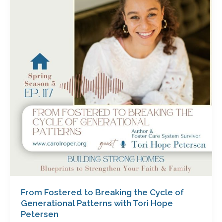
to
Breaking
the
Cycle
of
Generational
Patterns
with
Tori
Hope
Petersen
From Fostered to Breaking the Cycle of
Generational Patterns with Tori Hope
Petersen