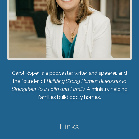
Carol Roper is a podcaster, writer, and speaker, and
the founder of
Building Strong Homes: Blueprints to
Strengthen Your Faith and Family.
A ministry helping
families build godly homes.
Links