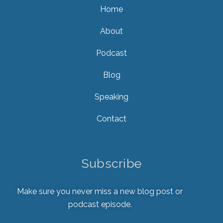
Home
About
Podcast
Blog
Speaking
Contact
Subscribe
Make sure you never miss a new blog post or
podcast episode.