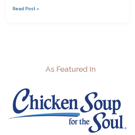
Read Post »
As Featured In