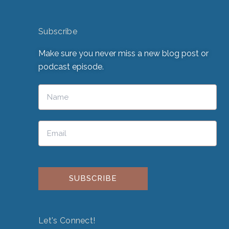
Subscribe
Make sure you never miss a new blog post or
podcast episode.
Please leave this field empty.
Let's Connect!