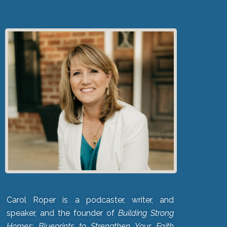
Carol Roper is a podcaster, writer, and
speaker, and the founder of
Building Strong
Homes: Blueprints to Strengthen Your Faith