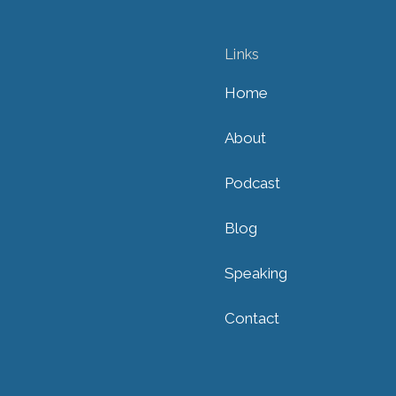
Links
Home
About
Podcast
Blog
Speaking
Contact