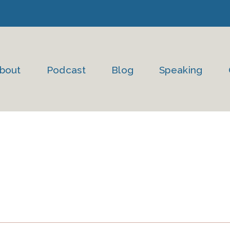
bout
Podcast
Blog
Speaking