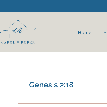
Skip
to
content
Home
A
Genesis 2:18