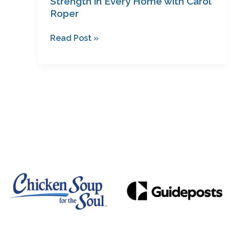
Strength in Every Home with Carol
Roper
Read Post »