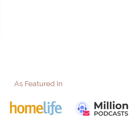
As Featured In