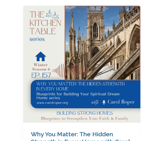
Why
You
Matter:
The
Hidden
Strength
in
Every
Home
with
Carol
Roper
Why You Matter: The Hidden