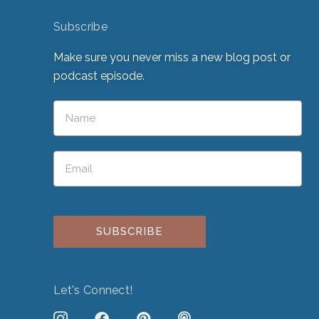
Subscribe
Make sure you never miss a new blog post or
podcast episode.
Please leave this field empty.
Let's Connect!
J
F
P
P