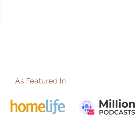
As Featured In