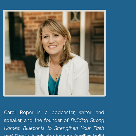
Carol Roper is a podcaster, writer, and
speaker, and the founder of
Building Strong
Homes: Blueprints to Strengthen Your Faith