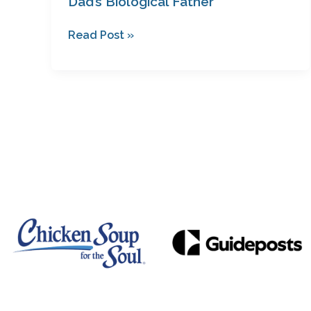
Dad’s Biological Father
Read Post »