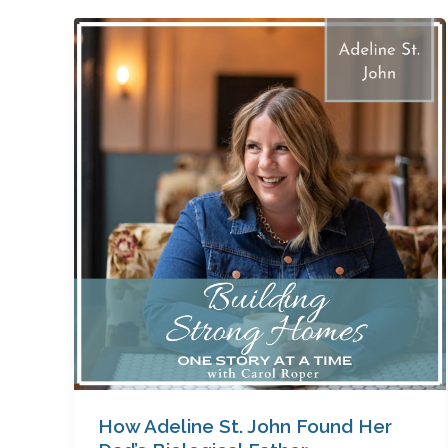
How
Adeline
St.
John
Found
Her
Dad’s
Biological
Father
How Adeline St. John Found Her