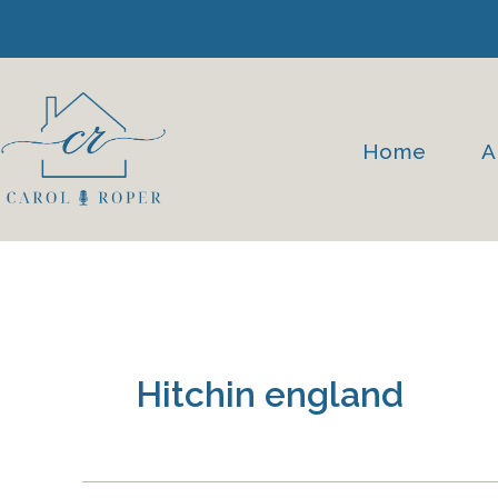
Skip
to
content
Home
A
Hitchin england