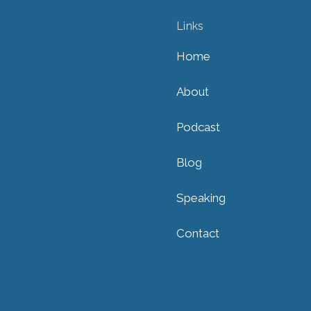
Links
Home
About
Podcast
Blog
Speaking
Contact