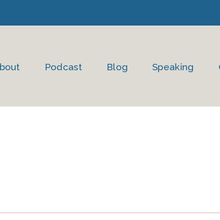
bout
Podcast
Blog
Speaking