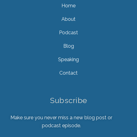
Home
About
Podcast
Blog
Speaking
Contact
Subscribe
Make sure you never miss a new blog post or
podcast episode.