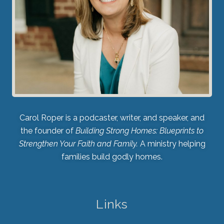
Carol Roper is a podcaster, writer, and speaker, and
the founder of
Building Strong Homes: Blueprints to
Strengthen Your Faith and Family.
A ministry helping
families build godly homes.
Links