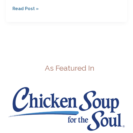
Read Post »
As Featured In