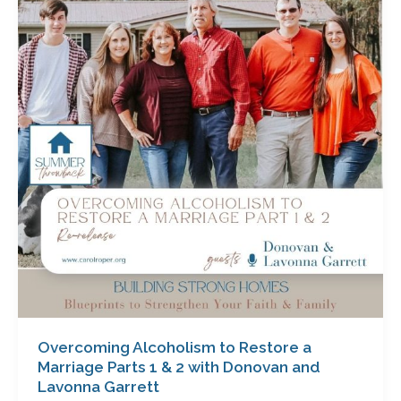
to
Restore
a
Marriage
Parts
1
&
2
with
Donovan
and
Lavonna
Garrett
Overcoming Alcoholism to Restore a
Marriage Parts 1 & 2 with Donovan and
Lavonna Garrett