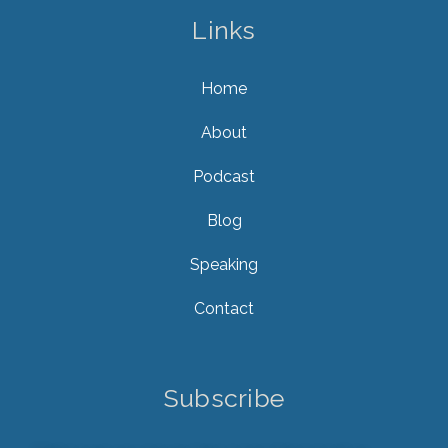
Links
Home
About
Podcast
Blog
Speaking
Contact
Subscribe