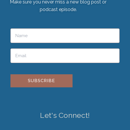
Make sure you never miss a new blog post or
podcast episode.
Please leave this field empty.
Let's Connect!