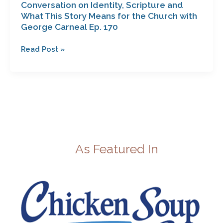
Conversation on Identity, Scripture and
George
What This Story Means for the Church with
Carneal
George Carneal Ep. 170
Ep.
170
Read Post »
As Featured In