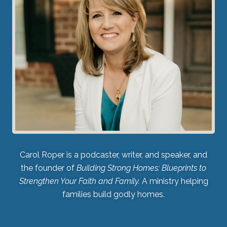
Carol Roper is a podcaster, writer, and speaker, and
the founder of
Building Strong Homes: Blueprints to
Strengthen Your Faith and Family.
A ministry helping
families build godly homes.