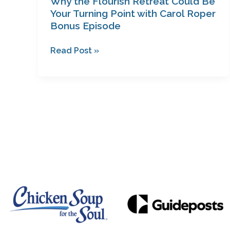
Why the Flourish Retreat Could Be
Roper
Your Turning Point with Carol Roper
Bonus Episode
Bonus
Episode
Read Post »