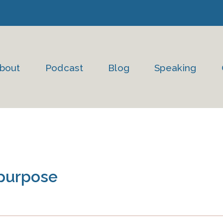
bout
Podcast
Blog
Speaking
 purpose