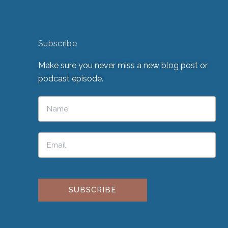
Subscribe
Make sure you never miss a new blog post or
podcast episode.
Please leave this field empty.