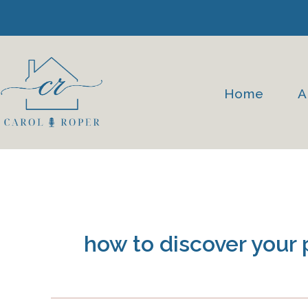
Skip
to
content
Home
A
how to discover your