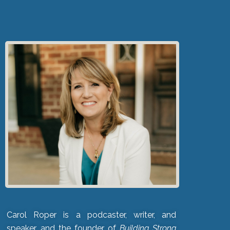
Carol Roper is a podcaster, writer, and
speaker, and the founder of
Building Strong