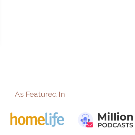
As Featured In