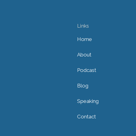
Links
Home
About
Podcast
Blog
Speaking
Contact