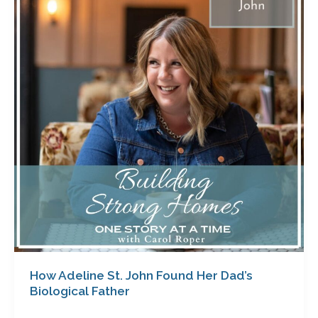
St.
John
Found
Her
Dad’s
Biological
Father
How Adeline St. John Found Her Dad’s
Biological Father