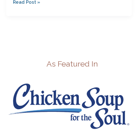
Read Post »
As Featured In