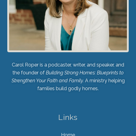
Carol Roper is a podcaster, writer, and speaker, and
the founder of
Building Strong Homes: Blueprints to
Strengthen Your Faith and Family.
A ministry helping
families build godly homes.
Links
Home