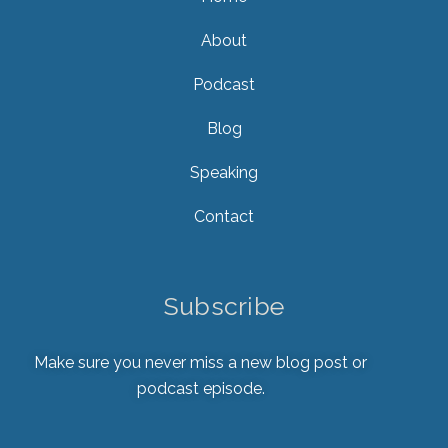
About
Podcast
Blog
Speaking
Contact
Subscribe
Make sure you never miss a new blog post or
podcast episode.