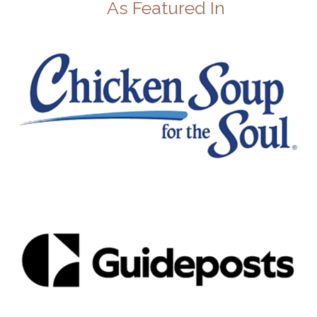
As Featured In