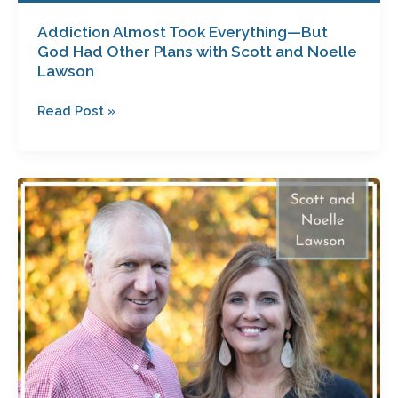
Addiction Almost Took Everything—But
God Had Other Plans with Scott and Noelle
Lawson
Read Post »
Saved
for
a
Purpose
with
Scott
and
Noelle
Lawson