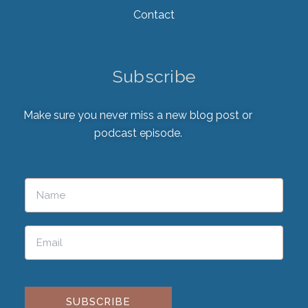
Contact
Subscribe
Make sure you never miss a new blog post or
podcast episode.
Please leave this field empty.