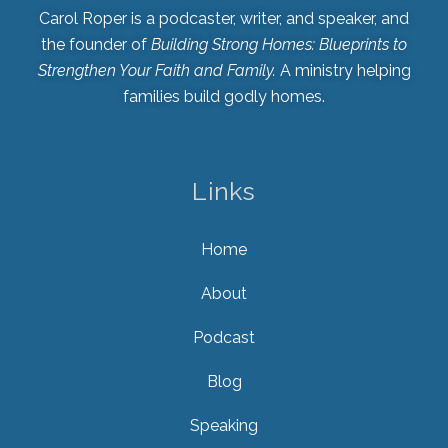
Carol Roper is a podcaster, writer, and speaker, and
the founder of
Building Strong Homes: Blueprints to
Strengthen Your Faith and Family.
A ministry helping
families build godly homes.
Links
Home
About
Podcast
Blog
Speaking