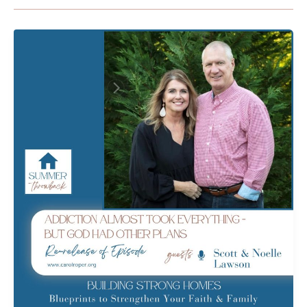
Addiction
Almost
Took
Everything
—
But
God
Had
Other
Plans
with
Scott
and
Noelle
Lawson