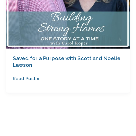
Saved for a Purpose with Scott and Noelle
Lawson
Read Post »