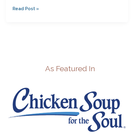
Read Post »
As Featured In