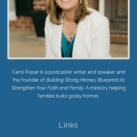
Carol Roper is a podcaster, writer, and speaker, and
the founder of
Building Strong Homes: Blueprints to
Strengthen Your Faith and Family.
A ministry helping
families build godly homes.
Links