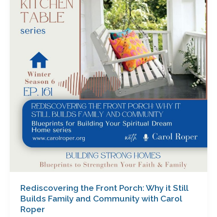
Front
Porch:
Why
it
Still
Builds
Family
and
Community
with
Carol
Roper
Rediscovering the Front Porch: Why it Still
Builds Family and Community with Carol
Roper