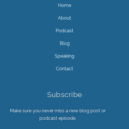
Home
About
Podcast
Blog
Speaking
Contact
Subscribe
Make sure you never miss a new blog post or
podcast episode.