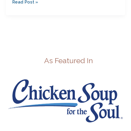
Read Post »
As Featured In