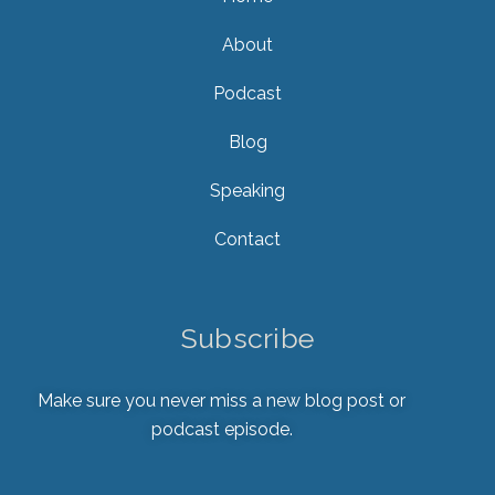
About
Podcast
Blog
Speaking
Contact
Subscribe
Make sure you never miss a new blog post or
podcast episode.