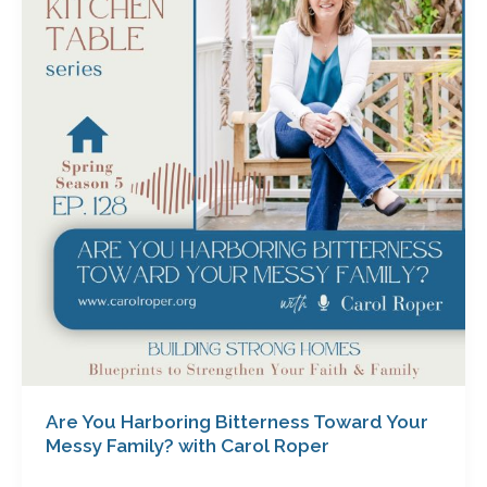
Harboring
Bitterness
Toward
Your
Messy
Family?
with
Carol
Roper
Are You Harboring Bitterness Toward Your
Messy Family? with Carol Roper