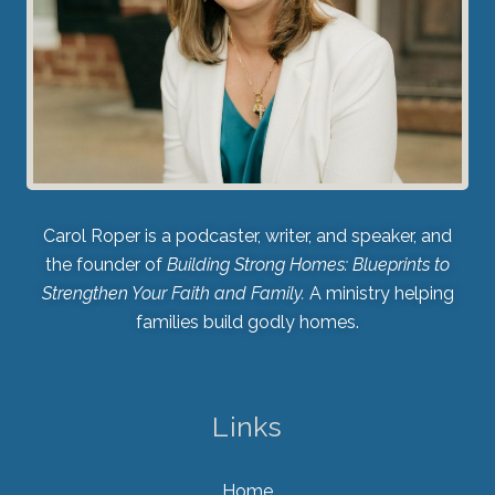
Carol Roper is a podcaster, writer, and speaker, and
the founder of
Building Strong Homes: Blueprints to
Strengthen Your Faith and Family.
A ministry helping
families build godly homes.
Links
Home