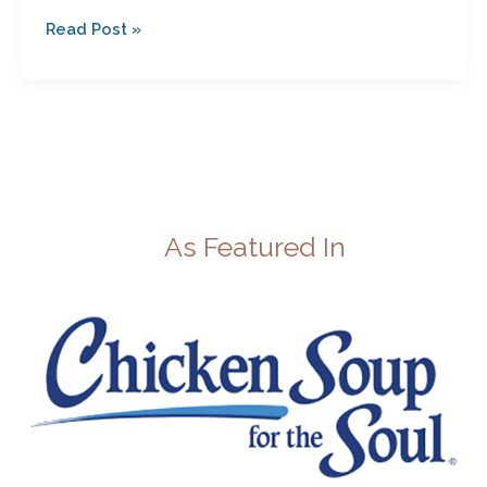
Read Post »
As Featured In