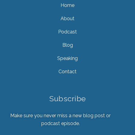
Home
About
Podcast
Blog
Speaking
Contact
Subscribe
Make sure you never miss a new blog post or
podcast episode.