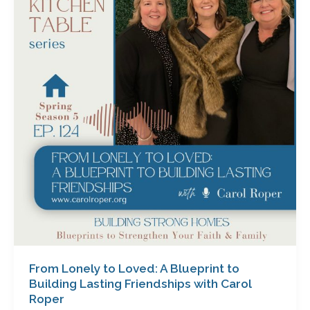
to
Loved:
A
Blueprint
to
Building
Lasting
Friendships
with
Carol
Roper
From Lonely to Loved: A Blueprint to
Building Lasting Friendships with Carol
Roper