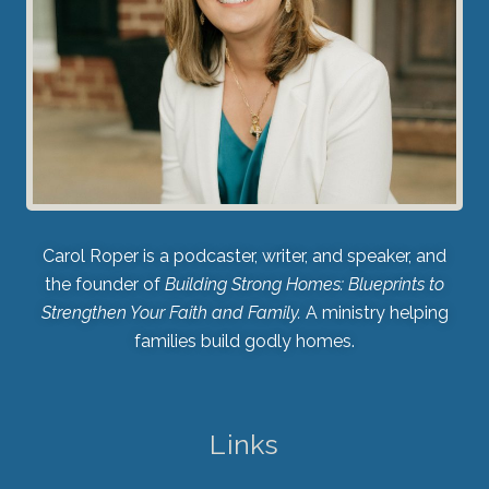
Carol Roper is a podcaster, writer, and speaker, and
the founder of
Building Strong Homes: Blueprints to
Strengthen Your Faith and Family.
A ministry helping
families build godly homes.
Links