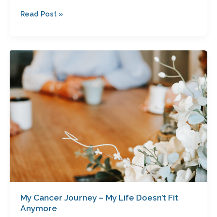
Read Post »
My
Cancer
Journey
–
My
Life
Doesn’t
Fit
Anymore
My Cancer Journey – My Life Doesn’t Fit
Anymore