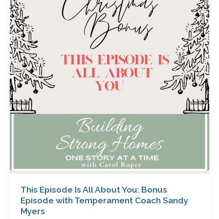
Is
All
About
You:
Bonus
Episode
with
Temperament
Coach
Sandy
Myers
This Episode Is All About You: Bonus
Episode with Temperament Coach Sandy
Myers