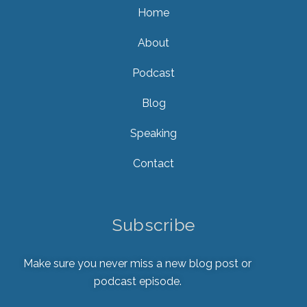
Home
About
Podcast
Blog
Speaking
Contact
Subscribe
Make sure you never miss a new blog post or
podcast episode.