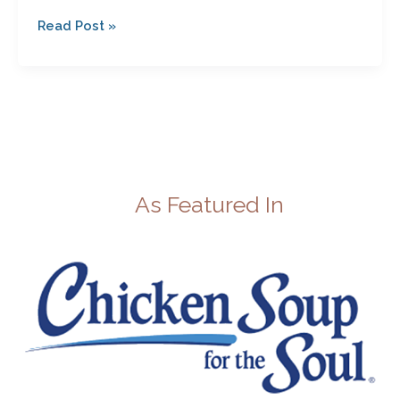
Read Post »
As Featured In