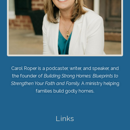
Carol Roper is a podcaster, writer, and speaker, and
the founder of
Building Strong Homes: Blueprints to
Strengthen Your Faith and Family.
A ministry helping
families build godly homes.
Links