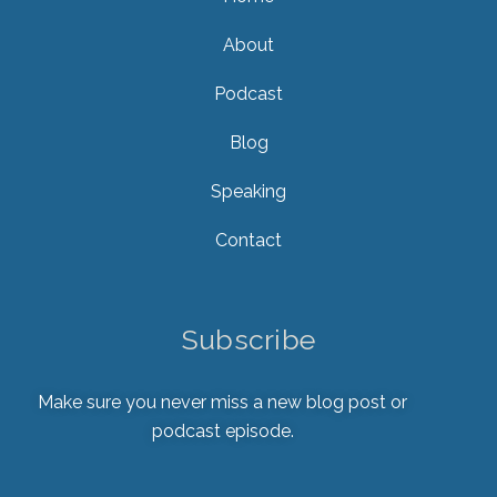
About
Podcast
Blog
Speaking
Contact
Subscribe
Make sure you never miss a new blog post or
podcast episode.