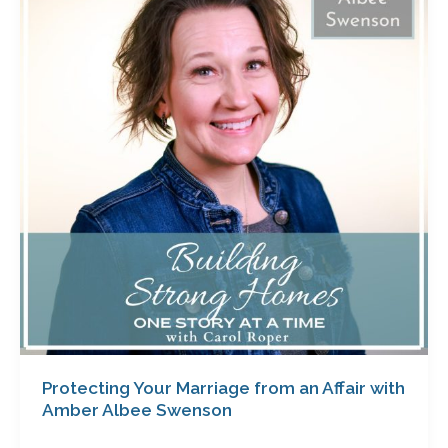
Marriage
from
an
Affair
with
Amber
Albee
Swenson
Protecting Your Marriage from an Affair with
Amber Albee Swenson