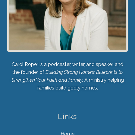
Carol Roper is a podcaster, writer, and speaker, and
the founder of
Building Strong Homes: Blueprints to
Strengthen Your Faith and Family.
A ministry helping
families build godly homes.
Links
Home