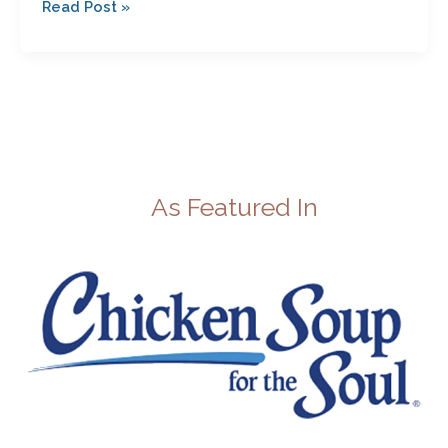
Read Post »
As Featured In