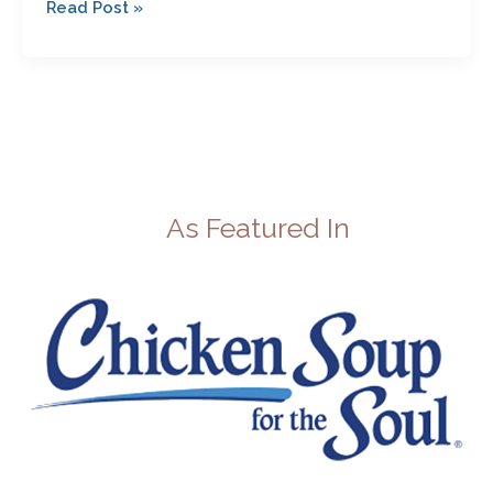
Read Post »
As Featured In