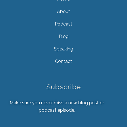
About
Podcast
Blog
Speaking
Contact
Subscribe
Make sure you never miss a new blog post or
podcast episode.