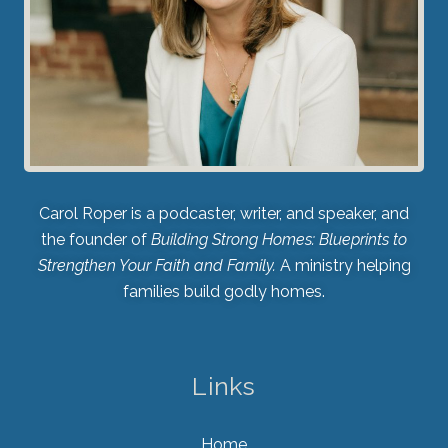
Carol Roper is a podcaster, writer, and speaker, and
the founder of
Building Strong Homes: Blueprints to
Strengthen Your Faith and Family.
A ministry helping
families build godly homes.
Links
Home