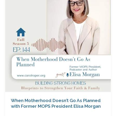
Doesn’t
Go
As
Planned
with
Former
MOPS
President
Elisa
Morgan
When Motherhood Doesn’t Go As Planned
with Former MOPS President Elisa Morgan