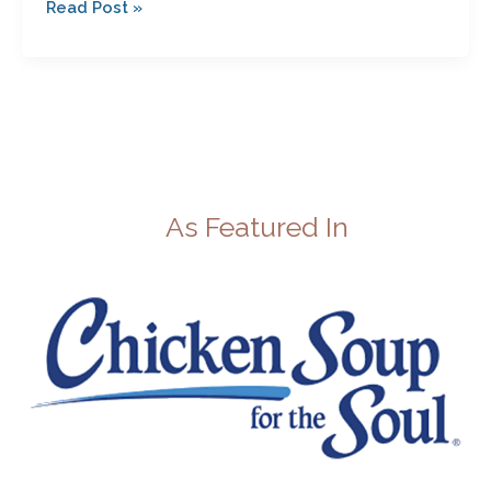
Read Post »
As Featured In