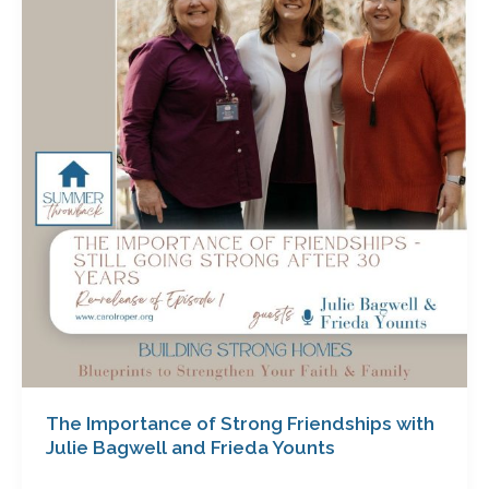
of
Strong
Friendships
with
Julie
Bagwell
and
Frieda
Younts
The Importance of Strong Friendships with
Julie Bagwell and Frieda Younts