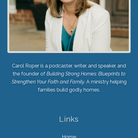
Carol Roper is a podcaster, writer, and speaker, and
the founder of
Building Strong Homes: Blueprints to
Strengthen Your Faith and Family.
A ministry helping
families build godly homes.
Links
Home