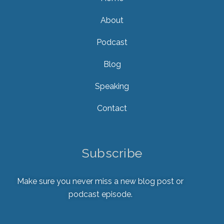
About
Podcast
Blog
Speaking
Contact
Subscribe
Make sure you never miss a new blog post or
podcast episode.