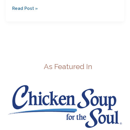
Read Post »
As Featured In