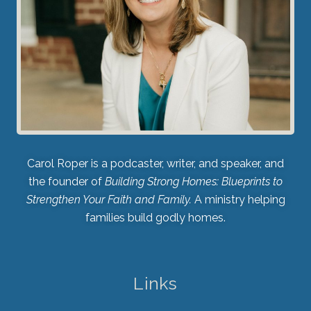
Carol Roper is a podcaster, writer, and speaker, and
the founder of
Building Strong Homes: Blueprints to
Strengthen Your Faith and Family.
A ministry helping
families build godly homes.
Links