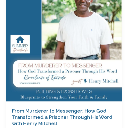
to
Messenger:
How
God
Transformed
a
Prisoner
Through
His
Word
with
Henry
Mitchell
From Murderer to Messenger: How God
Transformed a Prisoner Through His Word
with Henry Mitchell