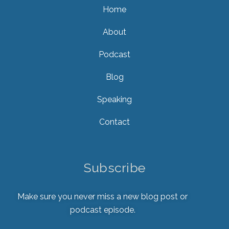
Home
About
Podcast
Blog
Speaking
Contact
Subscribe
Make sure you never miss a new blog post or
podcast episode.