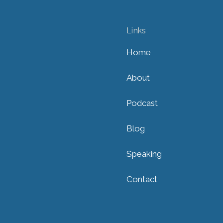
Links
Home
About
Podcast
Blog
Speaking
Contact