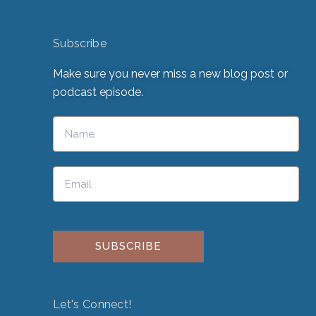
Subscribe
Make sure you never miss a new blog post or
podcast episode.
Please leave this field empty.
Let's Connect!