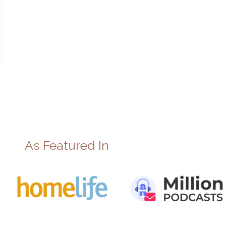
As Featured In