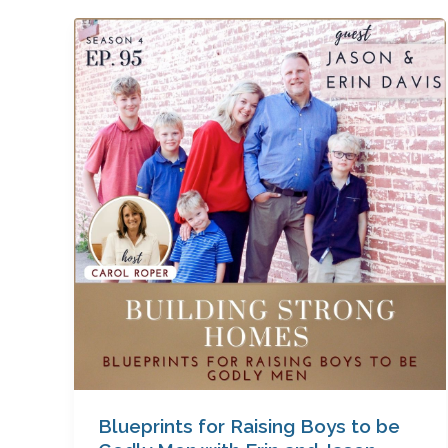
Blueprints
for
Raising
Boys
to
be
Godly
Men
with
Erin
and
Jason
Davis
Blueprints for Raising Boys to be