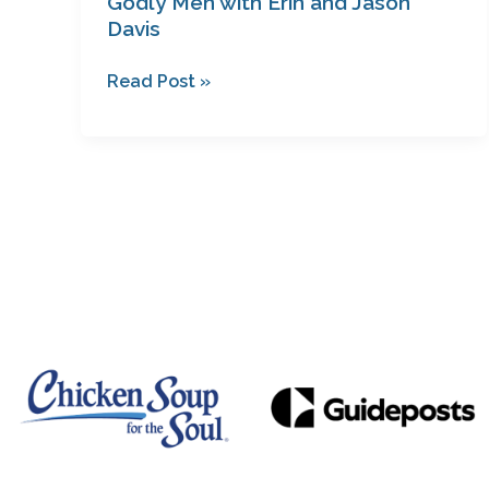
Godly Men with Erin and Jason
Davis
Read Post »