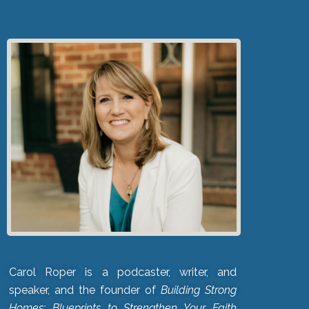
Carol Roper is a podcaster, writer, and
speaker, and the founder of
Building Strong
Homes: Blueprints to Strengthen Your Faith