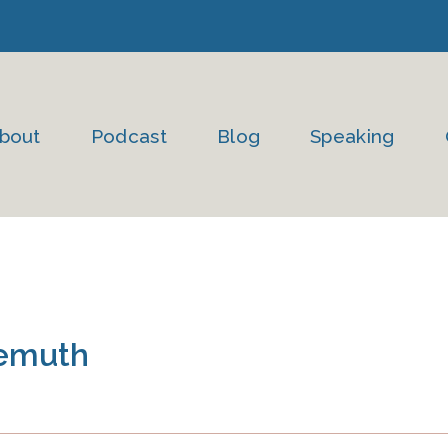
bout
Podcast
Blog
Speaking
emuth