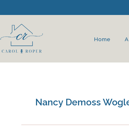
Skip
to
content
Home
A
Nancy Demoss Wogl