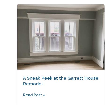
A
Sneak
Peek
at
the
Garrett
House
Remodel
A Sneak Peek at the Garrett House
Remodel
Read Post »