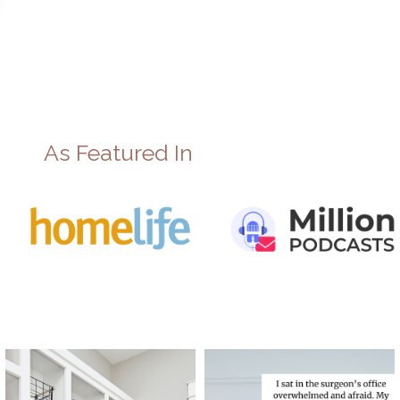
As Featured In