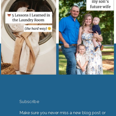
Subscribe
Make sure you never miss a new blog post or