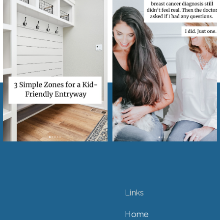
Links
Home