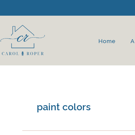
Skip
to
content
Home
A
paint colors