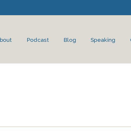
bout
Podcast
Blog
Speaking