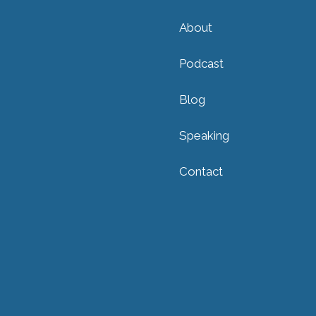
About
Podcast
Blog
Speaking
Contact