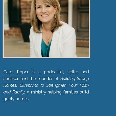
Carol Roper is a podcaster, writer, and
speaker, and the founder of
Building Strong
Homes: Blueprints to Strengthen Your Faith
and Family.
A ministry helping families build
godly homes.