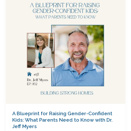
for
Raising
Gender-
Confident
Kids:
What
Parents
Need
to
Know
with
Dr.
Jeff
Myers
A Blueprint for Raising Gender-Confident
Kids: What Parents Need to Know with Dr.
Jeff Myers