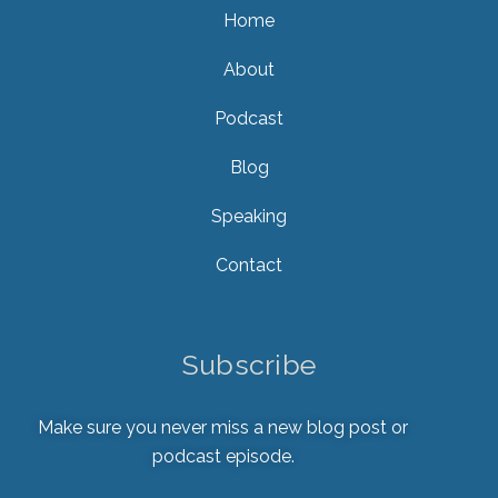
Home
About
Podcast
Blog
Speaking
Contact
Subscribe
Make sure you never miss a new blog post or
podcast episode.