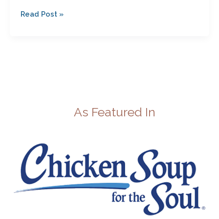
Read Post »
As Featured In