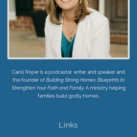
Carol Roper is a podcaster, writer, and speaker, and
the founder of
Building Strong Homes: Blueprints to
Strengthen Your Faith and Family.
A ministry helping
families build godly homes.
Links